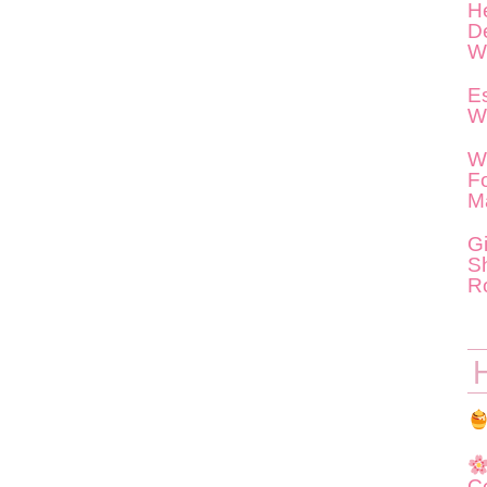
He
D
W
Es
W
W
F
M
G
S
R
C