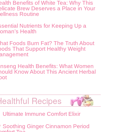
alth Benefits of White Tea: Why This
elicate Brew Deserves a Place in Your
ellness Routine
sential Nutrients for Keeping Up a
oman’s Health
hat Foods Burn Fat? The Truth About
oods That Support Healthy Weight
anagement
inseng Health Benefits: What Women
hould Know About This Ancient Herbal
oot
Healthful Recipes
Ultimate Immune Comfort Elixir
Soothing Ginger Cinnamon Period
omfort Tea