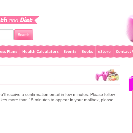
ess Plans
Health Calculators
Events
Books
eStore
Contact 
u’ll receive a confirmation email in few minutes. Please follow
il takes more than 15 minutes to appear in your mailbox, please