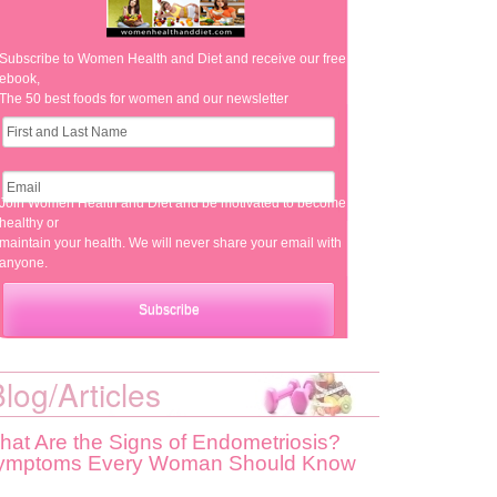
Subscribe to Women Health and Diet and receive our free
ebook,
The 50 best foods for women and our newsletter
Join Women Health and Diet and be motivated to become
healthy or
maintain your health. We will never share your email with
anyone.
log/Articles
hat Are the Signs of Endometriosis?
ymptoms Every Woman Should Know