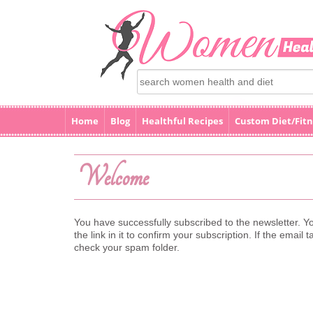
Home
Blog
Healthful Recipes
Custom Diet/Fitn
Welcome
You have successfully subscribed to the newsletter. Yo
the link in it to confirm your subscription. If the ema
check your spam folder.