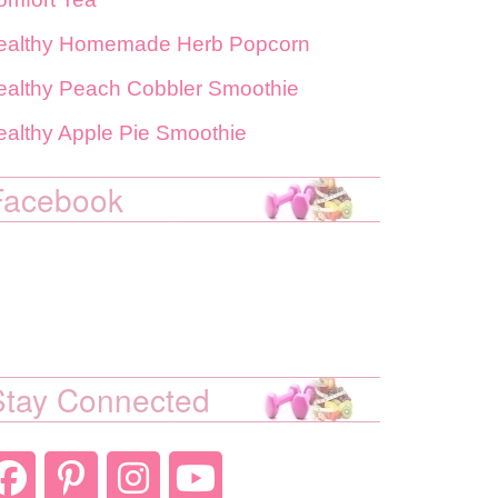
ealthy Homemade Herb Popcorn
ealthy Peach Cobbler Smoothie
ealthy Apple Pie Smoothie
Facebook
Stay Connected