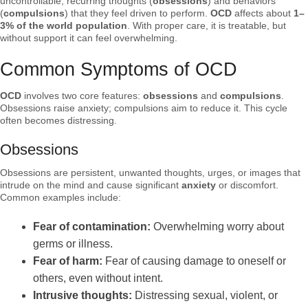
uncontrollable, recurring thoughts (
obsessions
) and behaviors
(
compulsions
) that they feel driven to perform.
OCD
affects about
1–
3% of the world population
. With proper care, it is treatable, but
without support it can feel overwhelming.
Common Symptoms of OCD
OCD
involves two core features:
obsessions
and
compulsions
.
Obsessions raise anxiety; compulsions aim to reduce it. This cycle
often becomes distressing.
Obsessions
Obsessions are persistent, unwanted thoughts, urges, or images that
intrude on the mind and cause significant
anxiety
or discomfort.
Common examples include:
Fear of contamination:
Overwhelming worry about
germs or illness.
Fear of harm:
Fear of causing damage to oneself or
others, even without intent.
Intrusive thoughts:
Distressing sexual, violent, or