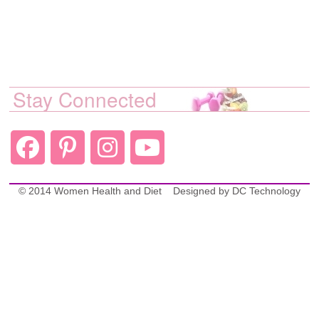
Stay Connected
© 2014 Women Health and Diet
Designed by
DC Technology