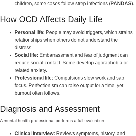
children, some cases follow strep infections (
PANDAS
).
How OCD Affects Daily Life
Personal life:
People may avoid triggers, which strains
relationships when others do not understand the
distress.
Social life:
Embarrassment and fear of judgment can
reduce social contact. Some develop agoraphobia or
related anxiety.
Professional life:
Compulsions slow work and sap
focus. Perfectionism can raise output for a time, yet
burnout often follows.
Diagnosis and Assessment
A mental health professional performs a full evaluation.
Clinical interview:
Reviews symptoms, history, and