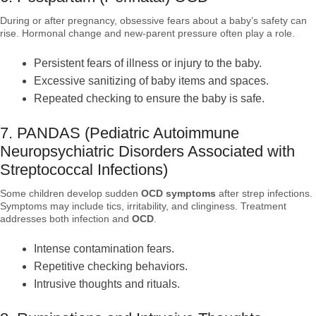
During or after pregnancy, obsessive fears about a baby’s safety can
rise. Hormonal change and new-parent pressure often play a role.
Persistent fears of illness or injury to the baby.
Excessive sanitizing of baby items and spaces.
Repeated checking to ensure the baby is safe.
7. PANDAS (Pediatric Autoimmune
Neuropsychiatric Disorders Associated with
Streptococcal Infections)
Some children develop sudden
OCD symptoms
after strep infections.
Symptoms may include tics, irritability, and clinginess. Treatment
addresses both infection and
OCD
.
Intense contamination fears.
Repetitive checking behaviors.
Intrusive thoughts and rituals.