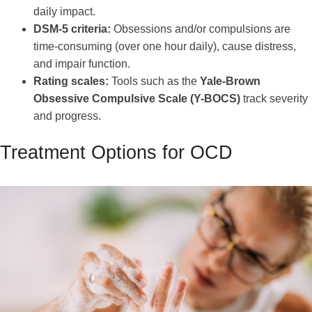
daily impact.
DSM-5 criteria:
Obsessions and/or compulsions are
time-consuming (over one hour daily), cause distress,
and impair function.
Rating scales:
Tools such as the
Yale-Brown
Obsessive Compulsive Scale (Y-BOCS)
track severity
and progress.
Treatment Options for OCD