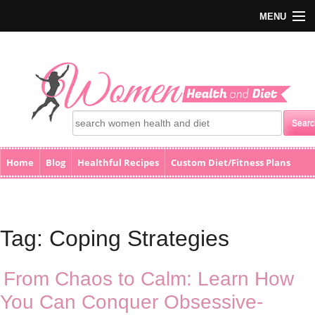
MENU
Home
Blog
Healthful Recipes
Custom Diet/Fitness Plans
Home
Blog
Healthful Recipes
Custom Diet/Fitness Plans
Health Calculators
Health Calculators
Events
Books
eStore
Contact Us
Events
Books
Tag:
Coping Strategies
eStore
Contact Us
From Chaos to Calm: Learn How
You Can Conquer Obsessive-