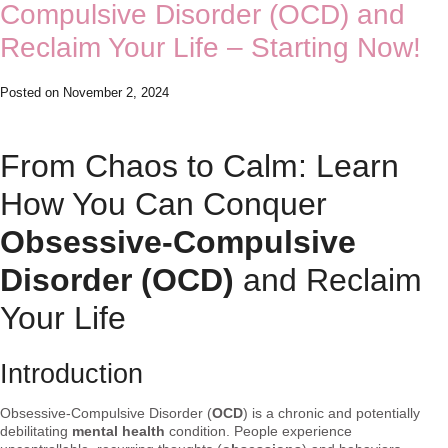
Compulsive Disorder (OCD) and
Reclaim Your Life – Starting Now!
Posted on
November 2, 2024
From Chaos to Calm: Learn
How You Can Conquer
Obsessive-Compulsive
Disorder (OCD)
and Reclaim
Your Life
Introduction
Obsessive-Compulsive Disorder (
OCD
) is a chronic and potentially
debilitating
mental health
condition. People experience