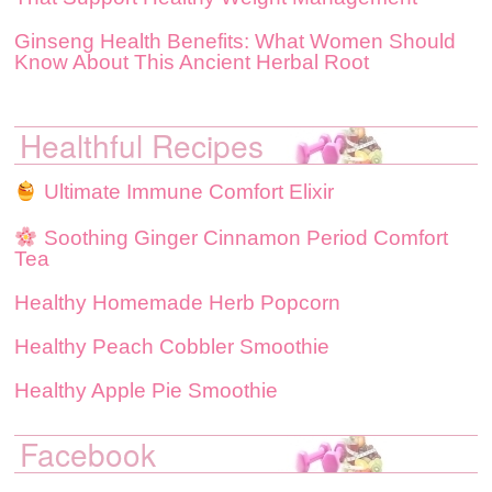
Ginseng Health Benefits: What Women Should
Know About This Ancient Herbal Root
Healthful Recipes
Ultimate Immune Comfort Elixir
Soothing Ginger Cinnamon Period Comfort
Tea
Healthy Homemade Herb Popcorn
Healthy Peach Cobbler Smoothie
Healthy Apple Pie Smoothie
Facebook