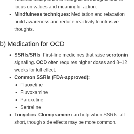
focus on values and meaningful action.
Mindfulness techniques
: Meditation and relaxation
build awareness and reduce reactivity to intrusive
thoughts.
b) Medication for OCD
SSRIs/SRIs
: First-line medicines that raise
serotonin
signaling.
OCD
often requires higher doses and 8–12
weeks for full effect.
Common SSRIs (FDA-approved):
Fluoxetine
Fluvoxamine
Paroxetine
Sertraline
Tricyclics
:
Clomipramine
can help when SSRIs fall
short, though side effects may be more common.