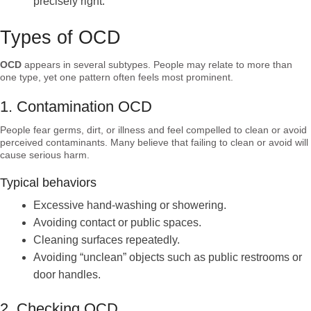
precisely right.
Types of OCD
OCD
appears in several subtypes. People may relate to more than
one type, yet one pattern often feels most prominent.
1. Contamination OCD
People fear germs, dirt, or illness and feel compelled to clean or avoid
perceived contaminants. Many believe that failing to clean or avoid will
cause serious harm.
Typical behaviors
Excessive hand-washing or showering.
Avoiding contact or public spaces.
Cleaning surfaces repeatedly.
Avoiding “unclean” objects such as public restrooms or
door handles.
2. Checking OCD