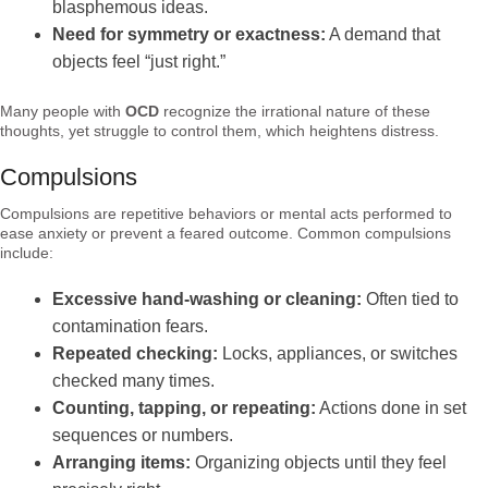
blasphemous ideas.
Need for symmetry or exactness:
A demand that
objects feel “just right.”
Many people with
OCD
recognize the irrational nature of these
thoughts, yet struggle to control them, which heightens distress.
Compulsions
Compulsions are repetitive behaviors or mental acts performed to
ease anxiety or prevent a feared outcome. Common compulsions
include:
Excessive hand-washing or cleaning:
Often tied to
contamination fears.
Repeated checking:
Locks, appliances, or switches
checked many times.
Counting, tapping, or repeating:
Actions done in set
sequences or numbers.
Arranging items:
Organizing objects until they feel