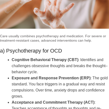
Care usually combines psychotherapy and medication. For severe or
treatment-resistant cases, advanced interventions can help.
a) Psychotherapy for OCD
Cognitive Behavioral Therapy (CBT)
: Identifies and
challenges obsessive thoughts and breaks the thought–
behavior cycle.
Exposure and Response Prevention (ERP)
: The gold
standard. You face triggers in a gradual way and resist
compulsions. Over time, anxiety drops and confidence
grows.
Acceptance and Commitment Therapy (ACT)
:
Teaches acceptance of thoughts as thoughts and re-