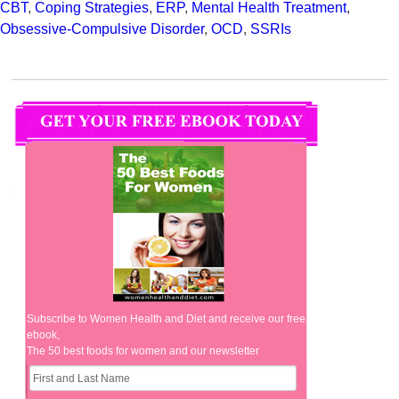
CBT
,
Coping Strategies
,
ERP
,
Mental Health Treatment
,
Obsessive-Compulsive Disorder
,
OCD
,
SSRIs
Subscribe to Women Health and Diet and receive our free
ebook,
The 50 best foods for women and our newsletter