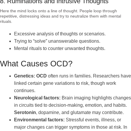
8. Ruminations and Intrusive Thoughts
Here the mind locks onto a line of thought. People loop through
repetitive, distressing ideas and try to neutralize them with mental
rituals.
Excessive analysis of thoughts or scenarios.
Trying to “solve” unanswerable questions.
Mental rituals to counter unwanted thoughts.
What Causes OCD?
Genetics:
OCD
often runs in families. Researchers have
linked certain gene variations to risk, though work
continues.
Neurological factors:
Brain imaging highlights changes
in circuits tied to decision-making, emotion, and habits.
Serotonin
, dopamine, and glutamate may contribute.
Environmental factors:
Stressful events, illness, or
major changes can trigger symptoms in those at risk. In