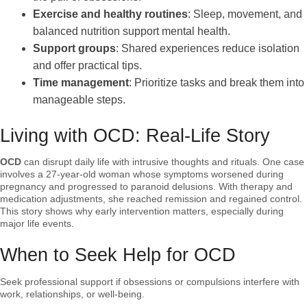
Exercise and healthy routines
: Sleep, movement, and
balanced nutrition support mental health.
Support groups
: Shared experiences reduce isolation
and offer practical tips.
Time management
: Prioritize tasks and break them into
manageable steps.
Living with OCD: Real-Life Story
OCD
can disrupt daily life with intrusive thoughts and rituals. One case
involves a 27-year-old woman whose symptoms worsened during
pregnancy and progressed to paranoid delusions. With therapy and
medication adjustments, she reached remission and regained control.
This story shows why early intervention matters, especially during
major life events.
When to Seek Help for OCD
Seek professional support if obsessions or compulsions interfere with
work, relationships, or well-being.