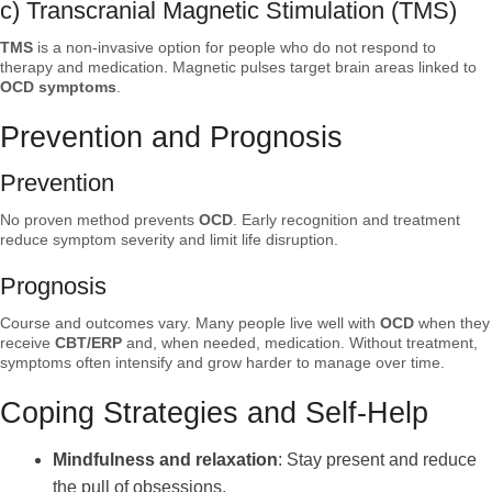
c) Transcranial Magnetic Stimulation (TMS)
TMS
is a non-invasive option for people who do not respond to
therapy and medication. Magnetic pulses target brain areas linked to
OCD symptoms
.
Prevention and Prognosis
Prevention
No proven method prevents
OCD
. Early recognition and treatment
reduce symptom severity and limit life disruption.
Prognosis
Course and outcomes vary. Many people live well with
OCD
when they
receive
CBT/ERP
and, when needed, medication. Without treatment,
symptoms often intensify and grow harder to manage over time.
Coping Strategies and Self-Help
Mindfulness and relaxation
: Stay present and reduce
the pull of obsessions.