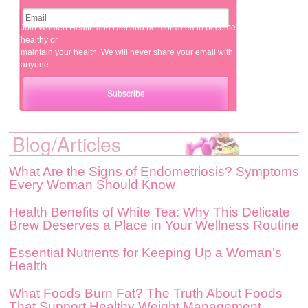
Join Women Health and Diet and be motivated to become
healthy or
maintain your health. We will never share your email with
anyone.
Blog/Articles
What Are the Signs of Endometriosis? Symptoms
Every Woman Should Know
Health Benefits of White Tea: Why This Delicate
Brew Deserves a Place in Your Wellness Routine
Essential Nutrients for Keeping Up a Woman’s
Health
What Foods Burn Fat? The Truth About Foods
That Support Healthy Weight Management