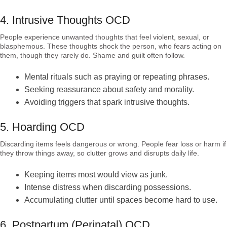
4. Intrusive Thoughts OCD
People experience unwanted thoughts that feel violent, sexual, or
blasphemous. These thoughts shock the person, who fears acting on
them, though they rarely do. Shame and guilt often follow.
Mental rituals such as praying or repeating phrases.
Seeking reassurance about safety and morality.
Avoiding triggers that spark intrusive thoughts.
5. Hoarding OCD
Discarding items feels dangerous or wrong. People fear loss or harm if
they throw things away, so clutter grows and disrupts daily life.
Keeping items most would view as junk.
Intense distress when discarding possessions.
Accumulating clutter until spaces become hard to use.
6. Postpartum (Perinatal) OCD