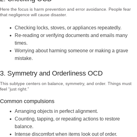
Here the focus is harm prevention and error avoidance. People fear
that negligence will cause disaster.
Checking locks, stoves, or appliances repeatedly.
Re-reading or verifying documents and emails many
times.
Worrying about harming someone or making a grave
mistake.
3. Symmetry and Orderliness OCD
This subtype centers on balance, symmetry, and order. Things must
feel “just right.”
Common compulsions
Arranging objects in perfect alignment.
Counting, tapping, or repeating actions to restore
balance.
Intense discomfort when items look out of order.