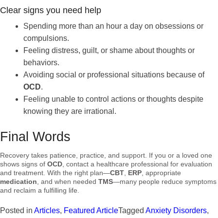
Clear signs you need help
Spending more than an hour a day on obsessions or
compulsions.
Feeling distress, guilt, or shame about thoughts or
behaviors.
Avoiding social or professional situations because of
OCD
.
Feeling unable to control actions or thoughts despite
knowing they are irrational.
Final Words
Recovery takes patience, practice, and support. If you or a loved one
shows signs of
OCD
, contact a healthcare professional for evaluation
and treatment. With the right plan—
CBT
,
ERP
, appropriate
medication
, and when needed
TMS
—many people reduce symptoms
and reclaim a fulfilling life.
Posted in
Articles
,
Featured Article
Tagged
Anxiety Disorders
,