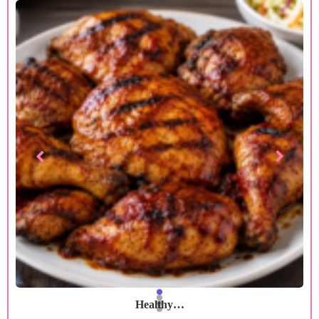
Healthy…