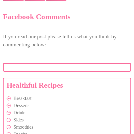
Facebook Comments
If you read our post please tell us what you think by
commenting below:
Healthful Recipes
Breakfast
Desserts
Drinks
Sides
Smoothies