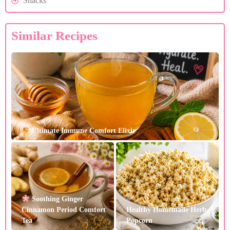
Snacks
Similar Recipes
Ultimate Immune Comfort Elixir
Soothing Ginger
Cinnamon Period Comfort
Healthy Homemade Herb
Tea
Popcorn