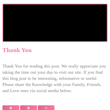
Thank You
Thank You for reading this post. We really appreciate you
taking the time out your day to visit our site. If you find
this blog post to be interesting, informative or useful
Please share the Knowledge with your Family, Friends,
and Love ones via social media below: