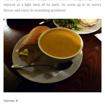
enjoyed as a light meal all by itself. So warm up to its savory
flavors and enjoy its nourishing goodness!
Serves: 6