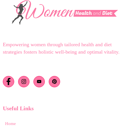
Empowering women through tailored health and diet
strategies fosters holistic well-being and optimal vitality.
Useful Links
Home