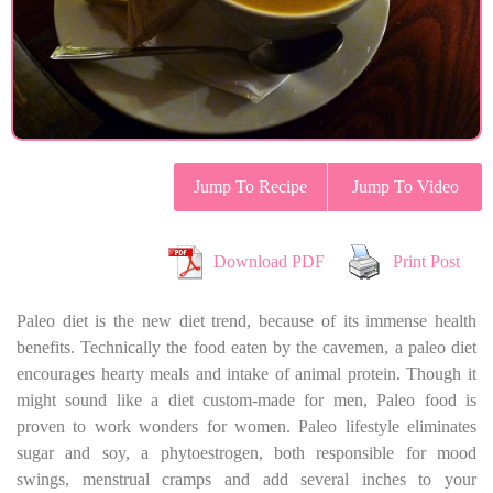
Jump To Recipe
Jump To Video
Download PDF
Print Post
Paleo diet is the new diet trend, because of its immense health
benefits. Technically the food eaten by the cavemen, a paleo diet
encourages hearty meals and intake of animal protein. Though it
might sound like a diet custom-made for men, Paleo food is
proven to work wonders for women. Paleo lifestyle eliminates
sugar and soy, a phytoestrogen, both responsible for mood
swings, menstrual cramps and add several inches to your