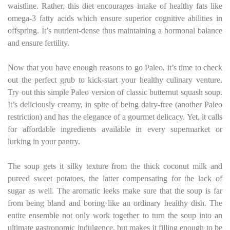
waistline. Rather, this diet encourages intake of healthy fats like
omega-3 fatty acids which ensure superior cognitive abilities in
offspring. It’s nutrient-dense thus maintaining a hormonal balance
and ensure fertility.
Now that you have enough reasons to go Paleo, it’s time to check
out the perfect grub to kick-start your healthy culinary venture.
Try out this simple Paleo version of classic butternut squash soup.
It’s deliciously creamy, in spite of being dairy-free (another Paleo
restriction) and has the elegance of a gourmet delicacy. Yet, it calls
for affordable ingredients available in every supermarket or
lurking in your pantry.
The soup gets it silky texture from the thick coconut milk and
pureed sweet potatoes, the latter compensating for the lack of
sugar as well. The aromatic leeks make sure that the soup is far
from being bland and boring like an ordinary healthy dish. The
entire ensemble not only work together to turn the soup into an
ultimate gastronomic indulgence, but makes it filling enough to be