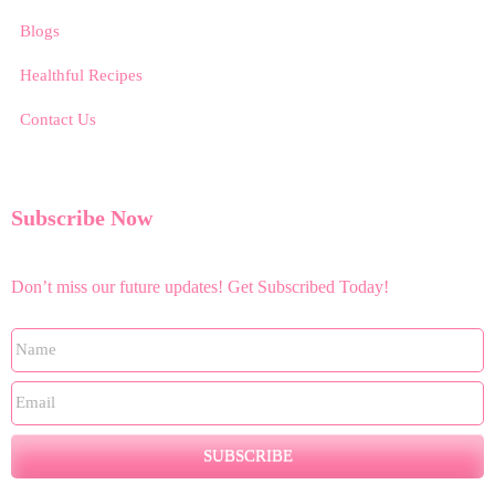
Blogs
Healthful Recipes
Contact Us
Subscribe Now
Don’t miss our future updates! Get Subscribed Today!
SUBSCRIBE