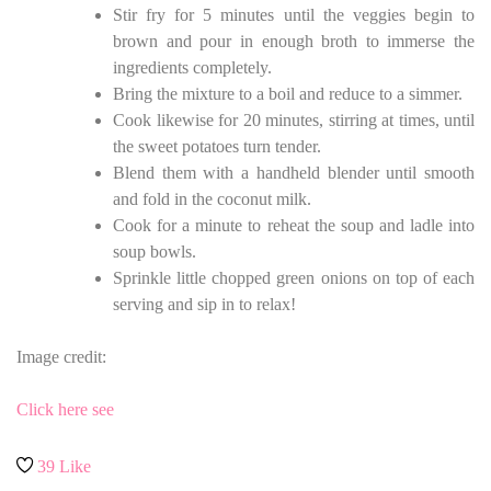
Stir fry for 5 minutes until the veggies begin to
brown and pour in enough broth to immerse the
ingredients completely.
Bring the mixture to a boil and reduce to a simmer.
Cook likewise for 20 minutes, stirring at times, until
the sweet potatoes turn tender.
Blend them with a handheld blender until smooth
and fold in the coconut milk.
Cook for a minute to reheat the soup and ladle into
soup bowls.
Sprinkle little chopped green onions on top of each
serving and sip in to relax!
Image credit:
Click here see
39
Like