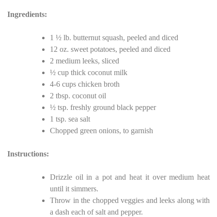
Ingredients:
1 ½ lb. butternut squash, peeled and diced
12 oz. sweet potatoes, peeled and diced
2 medium leeks, sliced
½ cup thick coconut milk
4-6 cups chicken broth
2 tbsp. coconut oil
½ tsp. freshly ground black pepper
1 tsp. sea salt
Chopped green onions, to garnish
Instructions:
Drizzle oil in a pot and heat it over medium heat
until it simmers.
Throw in the chopped veggies and leeks along with
a dash each of salt and pepper.