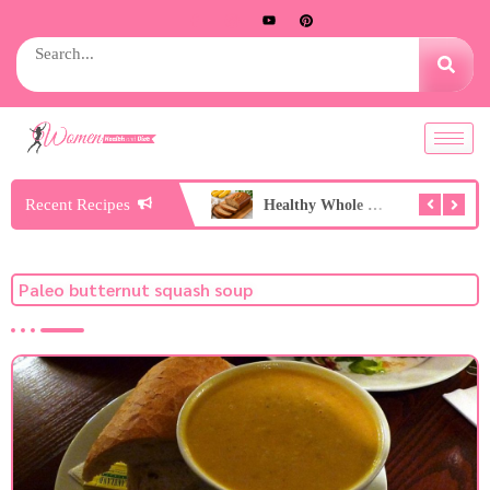
Recent Recipes
Healthy Peach Nice Cream
Healthy Whole Wheat Banana Bread
Paleo butternut squash soup