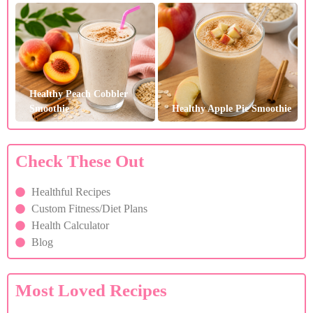
Healthy Peach Cobbler
Smoothie
Healthy Apple Pie Smoothie
Check These Out
Healthful Recipes
Custom Fitness/Diet Plans
Health Calculator
Blog
Most Loved Recipes