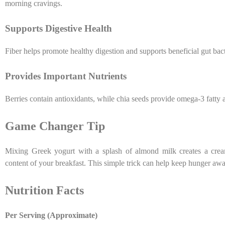
morning cravings.
Supports Digestive Health
Fiber helps promote healthy digestion and supports beneficial gut bact
Provides Important Nutrients
Berries contain antioxidants, while chia seeds provide omega-3 fatty
Game Changer Tip
Mixing Greek yogurt with a splash of almond milk creates a creamy
content of your breakfast. This simple trick can help keep hunger aw
Nutrition Facts
Per Serving (Approximate)