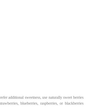
efer additional sweetness, use naturally sweet berries
rawberries, blueberries, raspberries, or blackberries