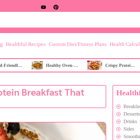
og
Healthful Recipes
Custom Diet/Fitness Plans
Health Calcul
Fibroid-Friendly Berry & Green Tea Refresher
Healthy Oven-Baked French Fries
Crispy Protein Waffles
otein Breakfast That
Health
Breakfas
Desserts
Drinks
Sides
Smoothi