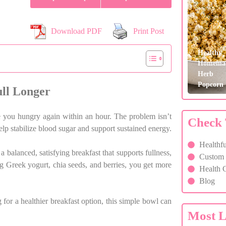
Download PDF
Print Post
Healthy
Homema
Herb
Popcorn
ll Longer
ve you hungry again within an hour. The problem isn’t
Check 
help stabilize blood sugar and support sustained energy.
Healthfu
 balanced, satisfying breakfast that supports fullness,
Custom F
g Greek yogurt, chia seeds, and berries, you get more
Health C
Blog
or a healthier breakfast option, this simple bowl can
Most L