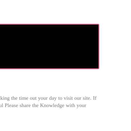
ing the time out your day to visit our site. If
eful Please share the Knowledge with your