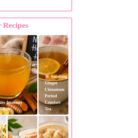
r Recipes
Soothing
Ginger
Cinnamon
Period
ate Immune
Comfort
Elixir
Tea