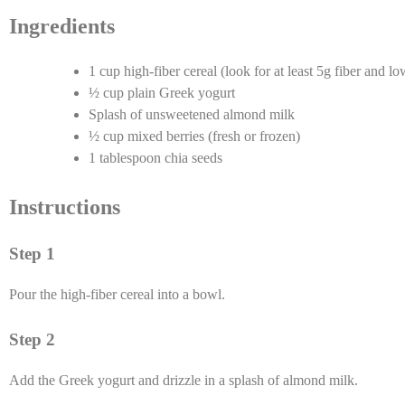
Ingredients
1 cup high-fiber cereal (look for at least 5g fiber and l
½ cup plain Greek yogurt
Splash of unsweetened almond milk
½ cup mixed berries (fresh or frozen)
1 tablespoon chia seeds
Instructions
Step 1
Pour the high-fiber cereal into a bowl.
Step 2
Add the Greek yogurt and drizzle in a splash of almond milk.