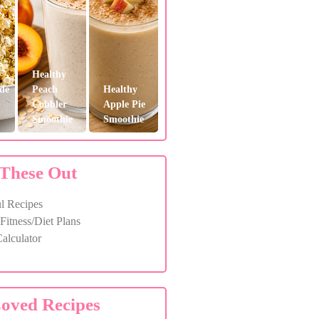
Healthy
de
Peach
Healthy
Cobbler
Apple Pie
Smoothie
Smoothie
These Out
l Recipes
itness/Diet Plans
alculator
oved Recipes