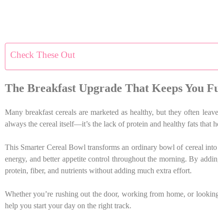
Check These Out
The Breakfast Upgrade That Keeps You Fu
Many breakfast cereals are marketed as healthy, but they often lea
always the cereal itself—it’s the lack of protein and healthy fats that 
This Smarter Cereal Bowl transforms an ordinary bowl of cereal into a
energy, and better appetite control throughout the morning. By addin
protein, fiber, and nutrients without adding much extra effort.
Whether you’re rushing out the door, working from home, or looking f
help you start your day on the right track.