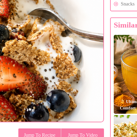
Snacks
Simila
Ultim
Comfort 
Jump To Recipe
Jump To Video