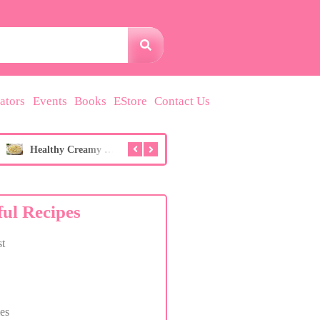
ators
Events
Books
EStore
Contact Us
Healthy Creamy Potato Salad (No Overpowering Mustard!)
Breast Health Hibiscus & Berry Wellness Drink
ful Recipes
t
es