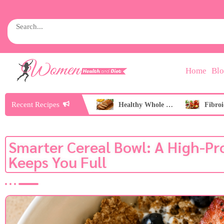
Home
Bl
Recent Recipes
Healthy Peach Nice Cream
Healthy Whole Wheat Banana Bread
Smarter Cereal Bowl: A High-Pr
Keeps You Full