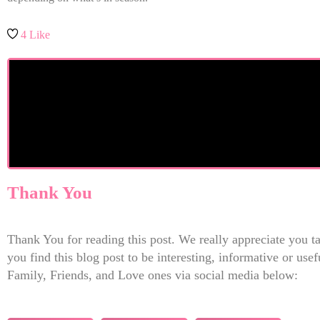
4
Like
Thank You
Thank You for reading this post. We really appreciate you tak
you find this blog post to be interesting, informative or us
Family, Friends, and Love ones via social media below: