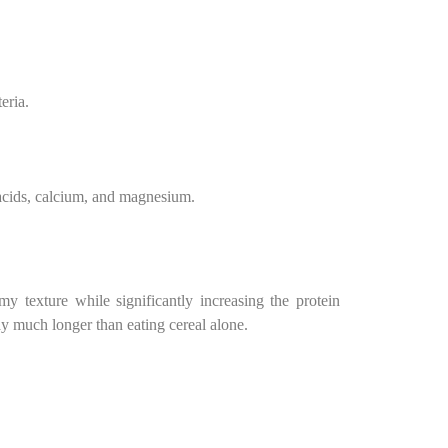
eria.
 acids, calcium, and magnesium.
 texture while significantly increasing the protein
ay much longer than eating cereal alone.