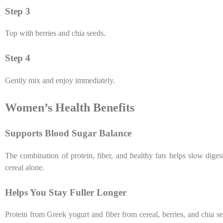
Step 3
Top with berries and chia seeds.
Step 4
Gently mix and enjoy immediately.
Women’s Health Benefits
Supports Blood Sugar Balance
The combination of protein, fiber, and healthy fats helps slow dig
cereal alone.
Helps You Stay Fuller Longer
Protein from Greek yogurt and fiber from cereal, berries, and chia s