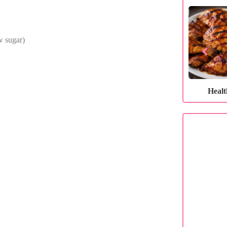
ow sugar)
Healthy…
Healthy…
Heal
C
If you 