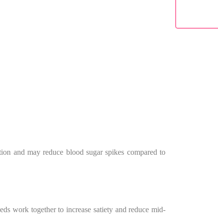
estion and may reduce blood sugar spikes compared to
eeds work together to increase satiety and reduce mid-