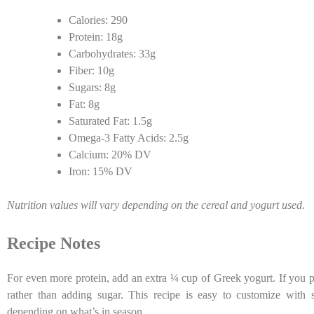
Calories: 290
Protein: 18g
Carbohydrates: 33g
Fiber: 10g
Sugars: 8g
Fat: 8g
Saturated Fat: 1.5g
Omega-3 Fatty Acids: 2.5g
Calcium: 20% DV
Iron: 15% DV
Nutrition values will vary depending on the cereal and yogurt used.
Recipe Notes
For even more protein, add an extra ¼ cup of Greek yogurt. If you pr
rather than adding sugar. This recipe is easy to customize with st
depending on what’s in season.