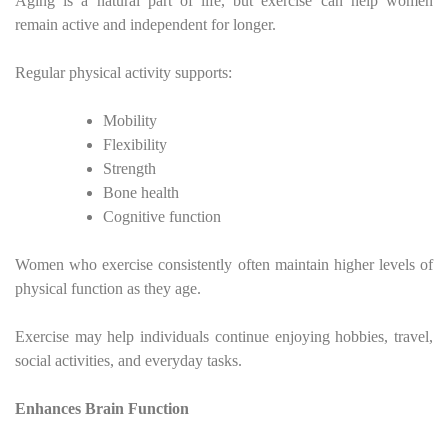
Aging is a natural part of life, but exercise can help women
remain active and independent for longer.
Regular physical activity supports:
Mobility
Flexibility
Strength
Bone health
Cognitive function
Women who exercise consistently often maintain higher levels of
physical function as they age.
Exercise may help individuals continue enjoying hobbies, travel,
social activities, and everyday tasks.
Enhances Brain Function