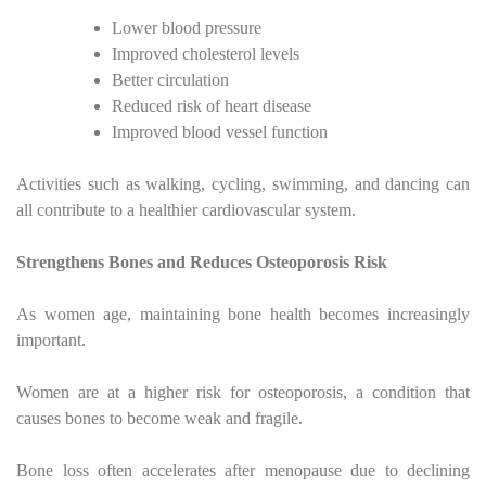
Lower blood pressure
Improved cholesterol levels
Better circulation
Reduced risk of heart disease
Improved blood vessel function
Activities such as walking, cycling, swimming, and dancing can
all contribute to a healthier cardiovascular system.
Strengthens Bones and Reduces Osteoporosis Risk
As women age, maintaining bone health becomes increasingly
important.
Women are at a higher risk for osteoporosis, a condition that
causes bones to become weak and fragile.
Bone loss often accelerates after menopause due to declining