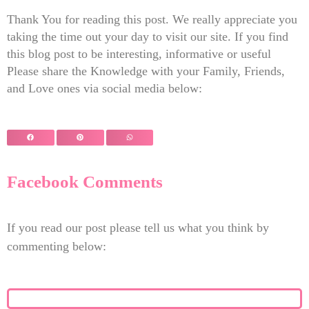
Thank You for reading this post. We really appreciate you
taking the time out your day to visit our site. If you find
this blog post to be interesting, informative or useful
Please share the Knowledge with your Family, Friends,
and Love ones via social media below:
Facebook Comments
If you read our post please tell us what you think by
commenting below: