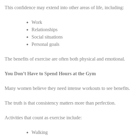
This confidence may extend into other areas of life, including:
Work
Relationships
Social situations
Personal goals
The benefits of exercise are often both physical and emotional.
You Don’t Have to Spend Hours at the Gym
Many women believe they need intense workouts to see benefits.
The truth is that consistency matters more than perfection.
Activities that count as exercise include:
Walking