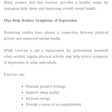
Many women find that exercise provides a healthy outlet for
managing daily stress and improving overall mental health.
May Help Reduce Symptoms of Depression
Numerous studies have shown a connection between physical
activity and improved mental health.
While exercise is not a replacement for professional treatment
when needed, regular physical activity may help reduce symptoms
of depression in some individuals.
Exercise can:
Promote positive feelings
Improve sleep quality
Increase energy
Provide a sense of accomplishment