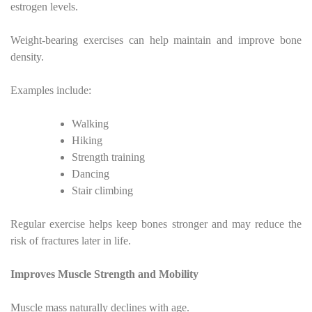
estrogen levels.
Weight-bearing exercises can help maintain and improve bone
density.
Examples include:
Walking
Hiking
Strength training
Dancing
Stair climbing
Regular exercise helps keep bones stronger and may reduce the
risk of fractures later in life.
Improves Muscle Strength and Mobility
Muscle mass naturally declines with age.