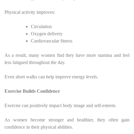
Physical activity improves:
Circulation
Oxygen delivery
Cardiovascular fitness
As a result, many women find they have more stamina and feel
less fatigued throughout the day.
Even short walks can help improve energy levels.
Exercise Builds Confidence
Exercise can positively impact body image and self-esteem.
As women become stronger and healthier, they often gain
confidence in their physical abilities.