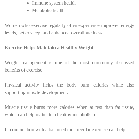
Immune system health
Metabolic health
Women who exercise regularly often experience improved energy
levels, better sleep, and enhanced overall wellness.
Exercise Helps Maintain a Healthy Weight
Weight management is one of the most commonly discussed
benefits of exercise.
Physical activity helps the body burn calories while also
supporting muscle development.
Muscle tissue burns more calories when at rest than fat tissue,
which can help maintain a healthy metabolism.
In combination with a balanced diet, regular exercise can help: