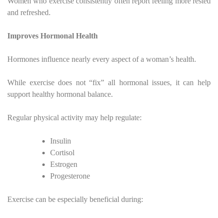
Women who exercise consistently often report feeling more rested
and refreshed.
Improves Hormonal Health
Hormones influence nearly every aspect of a woman’s health.
While exercise does not “fix” all hormonal issues, it can help
support healthy hormonal balance.
Regular physical activity may help regulate:
Insulin
Cortisol
Estrogen
Progesterone
Exercise can be especially beneficial during: