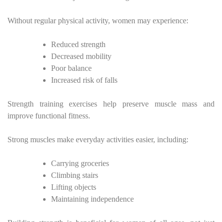
Without regular physical activity, women may experience:
Reduced strength
Decreased mobility
Poor balance
Increased risk of falls
Strength training exercises help preserve muscle mass and
improve functional fitness.
Strong muscles make everyday activities easier, including:
Carrying groceries
Climbing stairs
Lifting objects
Maintaining independence