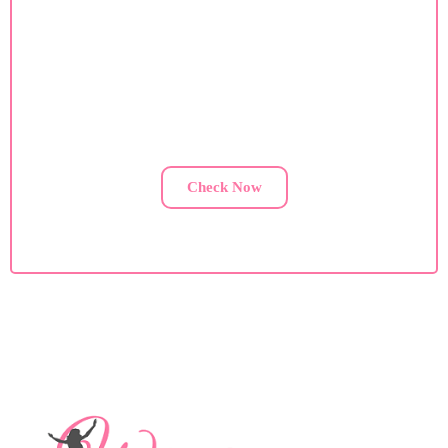
Custom Diet Plan
If you are facing health issues, contact us for a custom
diet plan.
Check Now