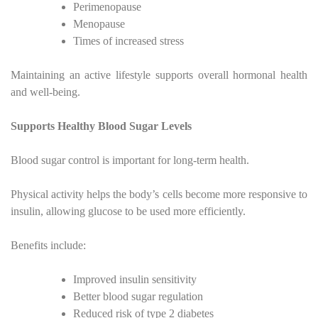
Perimenopause
Menopause
Times of increased stress
Maintaining an active lifestyle supports overall hormonal health
and well-being.
Supports Healthy Blood Sugar Levels
Blood sugar control is important for long-term health.
Physical activity helps the body’s cells become more responsive to
insulin, allowing glucose to be used more efficiently.
Benefits include:
Improved insulin sensitivity
Better blood sugar regulation
Reduced risk of type 2 diabetes