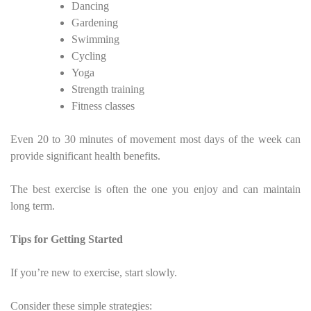
Dancing
Gardening
Swimming
Cycling
Yoga
Strength training
Fitness classes
Even 20 to 30 minutes of movement most days of the week can
provide significant health benefits.
The best exercise is often the one you enjoy and can maintain
long term.
Tips for Getting Started
If you’re new to exercise, start slowly.
Consider these simple strategies: