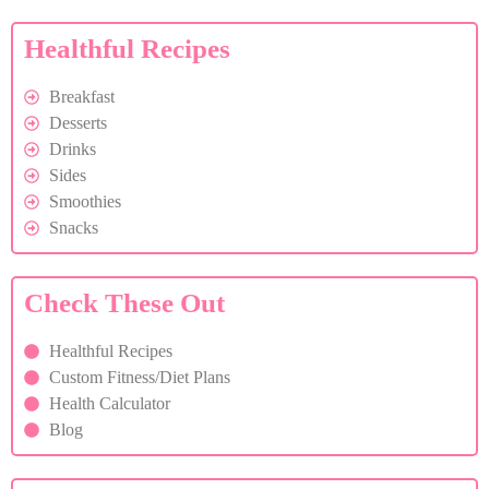
Healthful Recipes
Breakfast
Desserts
Drinks
Sides
Smoothies
Snacks
Check These Out
Healthful Recipes
Custom Fitness/Diet Plans
Health Calculator
Blog