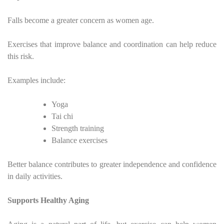
Falls become a greater concern as women age.
Exercises that improve balance and coordination can help reduce
this risk.
Examples include:
Yoga
Tai chi
Strength training
Balance exercises
Better balance contributes to greater independence and confidence
in daily activities.
Supports Healthy Aging