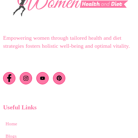
Empowering women through tailored health and diet
strategies fosters holistic well-being and optimal vitality.
Useful Links
Home
Blogs