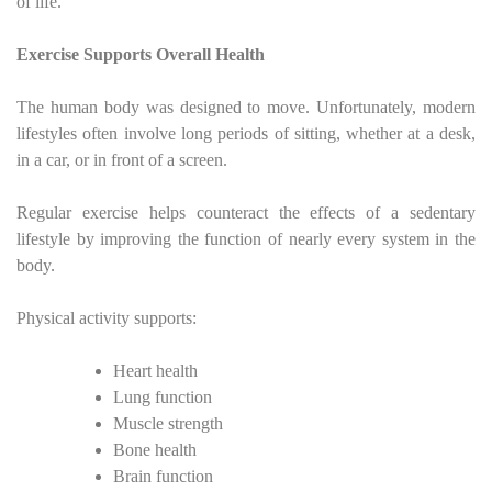
of life.
Exercise Supports Overall Health
The human body was designed to move. Unfortunately, modern
lifestyles often involve long periods of sitting, whether at a desk,
in a car, or in front of a screen.
Regular exercise helps counteract the effects of a sedentary
lifestyle by improving the function of nearly every system in the
body.
Physical activity supports:
Heart health
Lung function
Muscle strength
Bone health
Brain function