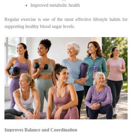
Improved metabolic health
Regular exercise is one of the most effective lifestyle habits for
supporting healthy blood sugar levels.
Improves Balance and Coordination