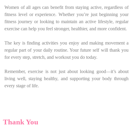
Women of all ages can benefit from staying active, regardless of
fitness level or experience. Whether you’re just beginning your
fitness journey or looking to maintain an active lifestyle, regular
exercise can help you feel stronger, healthier, and more confident.
The key is finding activities you enjoy and making movement a
regular part of your daily routine. Your future self will thank you
for every step, stretch, and workout you do today.
Remember, exercise is not just about looking good—it’s about
living well, staying healthy, and supporting your body through
every stage of life.
Thank You