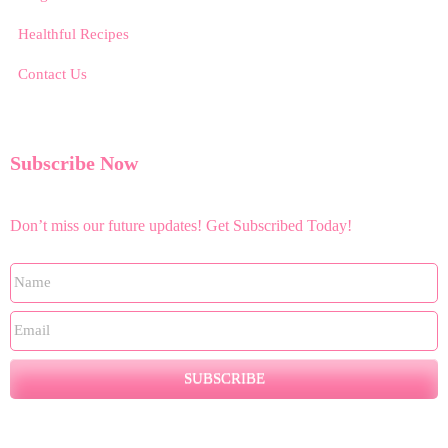
Healthful Recipes
Contact Us
Subscribe Now
Don’t miss our future updates! Get Subscribed Today!
SUBSCRIBE