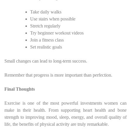
Take daily walks
Use stairs when possible
Stretch regularly
Try beginner workout videos
Join a fitness class
Set realistic goals
Small changes can lead to long-term success.
Remember that progress is more important than perfection.
Final Thoughts
Exercise is one of the most powerful investments women can
make in their health. From supporting heart health and bone
strength to improving mood, sleep, energy, and overall quality of
life, the benefits of physical activity are truly remarkable.