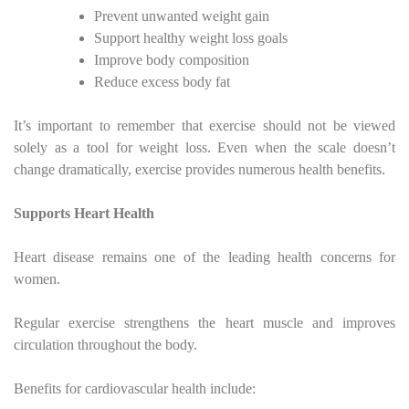
Prevent unwanted weight gain
Support healthy weight loss goals
Improve body composition
Reduce excess body fat
It’s important to remember that exercise should not be viewed
solely as a tool for weight loss. Even when the scale doesn’t
change dramatically, exercise provides numerous health benefits.
Supports Heart Health
Heart disease remains one of the leading health concerns for
women.
Regular exercise strengthens the heart muscle and improves
circulation throughout the body.
Benefits for cardiovascular health include: