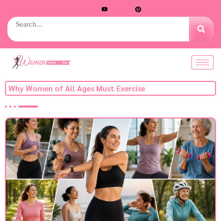
Why Women of All Ages Must Exercise