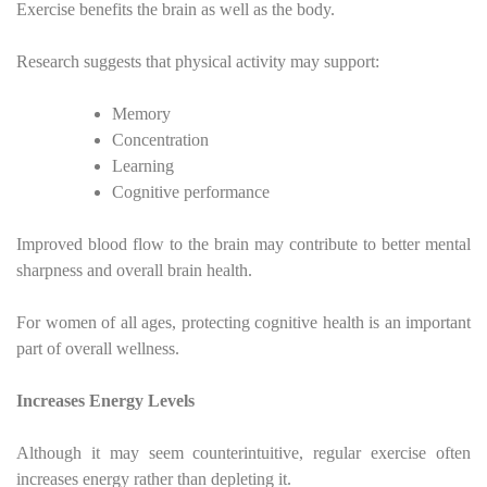
Exercise benefits the brain as well as the body.
Research suggests that physical activity may support:
Memory
Concentration
Learning
Cognitive performance
Improved blood flow to the brain may contribute to better mental
sharpness and overall brain health.
For women of all ages, protecting cognitive health is an important
part of overall wellness.
Increases Energy Levels
Although it may seem counterintuitive, regular exercise often
increases energy rather than depleting it.