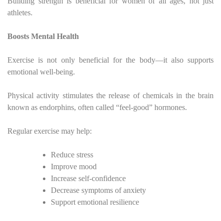
Building strength is beneficial for women of all ages, not just
athletes.
Boosts Mental Health
Exercise is not only beneficial for the body—it also supports
emotional well-being.
Physical activity stimulates the release of chemicals in the brain
known as endorphins, often called “feel-good” hormones.
Regular exercise may help:
Reduce stress
Improve mood
Increase self-confidence
Decrease symptoms of anxiety
Support emotional resilience