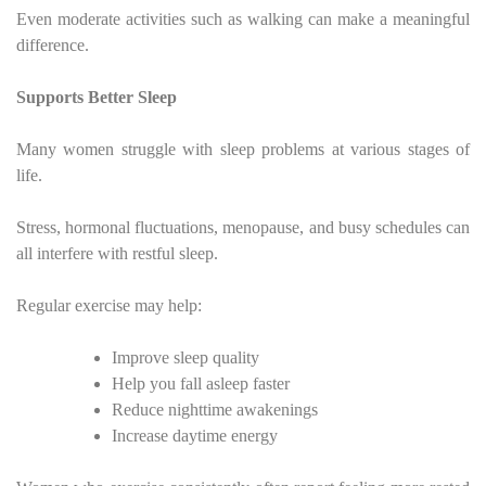
Even moderate activities such as walking can make a meaningful
difference.
Supports Better Sleep
Many women struggle with sleep problems at various stages of
life.
Stress, hormonal fluctuations, menopause, and busy schedules can
all interfere with restful sleep.
Regular exercise may help:
Improve sleep quality
Help you fall asleep faster
Reduce nighttime awakenings
Increase daytime energy