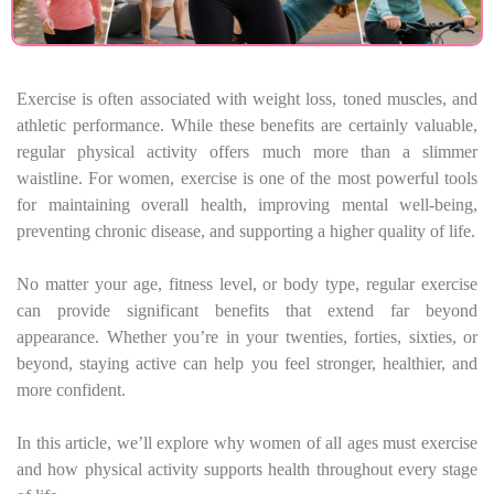
Exercise is often associated with weight loss, toned muscles, and
athletic performance. While these benefits are certainly valuable,
regular physical activity offers much more than a slimmer
waistline. For women, exercise is one of the most powerful tools
for maintaining overall health, improving mental well-being,
preventing chronic disease, and supporting a higher quality of life.
No matter your age, fitness level, or body type, regular exercise
can provide significant benefits that extend far beyond
appearance. Whether you’re in your twenties, forties, sixties, or
beyond, staying active can help you feel stronger, healthier, and
more confident.
In this article, we’ll explore why women of all ages must exercise
and how physical activity supports health throughout every stage