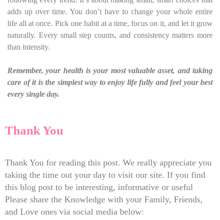
adds up over time. You don’t have to change your whole entire
life all at once. Pick one habit at a time, focus on it, and let it grow
naturally. Every small step counts, and consistency matters more
than intensity.
Remember, your health is your most valuable asset, and taking
care of it is the simplest way to enjoy life fully and feel your best
every single day.
Thank You
Thank You for reading this post. We really appreciate you
taking the time out your day to visit our site. If you find
this blog post to be interesting, informative or useful
Please share the Knowledge with your Family, Friends,
and Love ones via social media below: