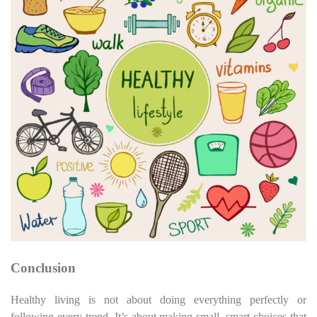
Conclusion
Healthy living is not about doing everything perfectly or
following every trend. It’s about making small, smart choices that