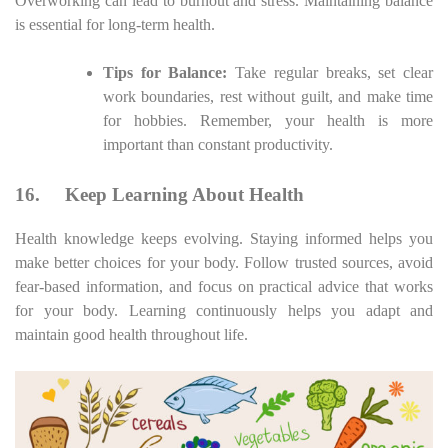
Overworking can lead to burnout and stress. Maintaining balance
is essential for long-term health.
Tips for Balance:
Take regular breaks, set clear
work boundaries, rest without guilt, and make time
for hobbies. Remember, your health is more
important than constant productivity.
16.
Keep Learning About Health
Health knowledge keeps evolving. Staying informed helps you
make better choices for your body. Follow trusted sources, avoid
fear-based information, and focus on practical advice that works
for your body. Learning continuously helps you adapt and
maintain good health throughout life.