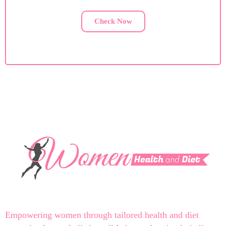
Check Now
Empowering women through tailored health and diet