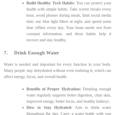
Build Healthy Tech Habits:
You can protect your
health with simple habits. Take screen breaks every
hour, avoid phones during meals, limit social media
time, use blue light filters at night, and spend some
time offline every day. Your brain needs rest from
constant information, and these habits help it
recover and stay healthy.
7.
Drink Enough Water
Water is needed and important for every function in your body.
Many people stay dehydrated without even realizing it, which can
affect energy, focus, and overall health.
Benefits of Proper Hydration:
Drinking enough
water regularly supports better digestion, clear skin,
improved energy, better focus, and healthy kidneys.
How to Stay Hydrated:
Aim to drink water
throughout the day. Carry a water bottle with you