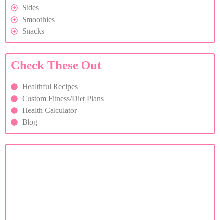
Sides
Smoothies
Snacks
Check These Out
Healthful Recipes
Custom Fitness/Diet Plans
Health Calculator
Blog
Custom Diet Plan
If you are facing health issues, contact us for a custom
diet plan.