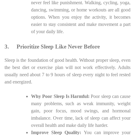
never feel like punishment. Walking, cycling, yoga,
dancing, swimming, or home workouts are all good
options. When you enjoy the activity, it becomes
easier to stay consistent and make movement a part
of your daily life.
3.
Prioritize Sleep Like Never Before
Sleep is the foundation of good health. Without proper sleep, even
the best diet or exercise plan will not work effectively. Adults
usually need about 7 to 9 hours of sleep every night to feel rested
and energized.
Why Poor Sleep Is Harmful:
Poor sleep can cause
many problems, such as weak immunity, weight
gain, poor focus, mood swings, and hormonal
imbalance. Over time, lack of sleep can affect your
overall health and make daily life harder.
Improve Sleep Quality:
You can improve your