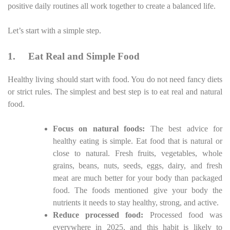
positive daily routines all work together to create a balanced life.
Let’s start with a simple step.
1.
Eat Real and Simple Food
Healthy living should start with food. You do not need fancy diets
or strict rules. The simplest and best step is to eat real and natural
food.
Focus on natural foods:
The best advice for
healthy eating is simple. Eat food that is natural or
close to natural. Fresh fruits, vegetables, whole
grains, beans, nuts, seeds, eggs, dairy, and fresh
meat are much better for your body than packaged
food. The foods mentioned give your body the
nutrients it needs to stay healthy, strong, and active.
Reduce processed food:
Processed food was
everywhere in 2025, and this habit is likely to