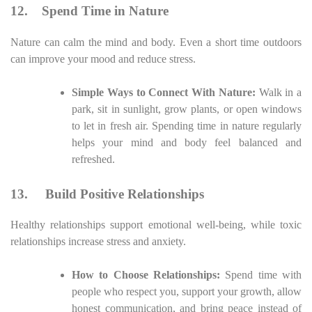
12.
Spend Time in Nature
Nature can calm the mind and body. Even a short time outdoors
can improve your mood and reduce stress.
Simple Ways to Connect With Nature:
Walk in a
park, sit in sunlight, grow plants, or open windows
to let in fresh air. Spending time in nature regularly
helps your mind and body feel balanced and
refreshed.
13.
Build Positive Relationships
Healthy relationships support emotional well-being, while toxic
relationships increase stress and anxiety.
How to Choose Relationships:
Spend time with
people who respect you, support your growth, allow
honest communication, and bring peace instead of