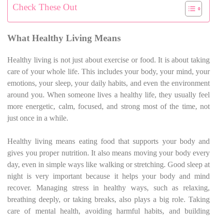
Check These Out
What Healthy Living Means
Healthy living is not just about exercise or food. It is about taking
care of your whole life. This includes your body, your mind, your
emotions, your sleep, your daily habits, and even the environment
around you. When someone lives a healthy life, they usually feel
more energetic, calm, focused, and strong most of the time, not
just once in a while.
Healthy living means eating food that supports your body and
gives you proper nutrition. It also means moving your body every
day, even in simple ways like walking or stretching. Good sleep at
night is very important because it helps your body and mind
recover. Managing stress in healthy ways, such as relaxing,
breathing deeply, or taking breaks, also plays a big role. Taking
care of mental health, avoiding harmful habits, and building