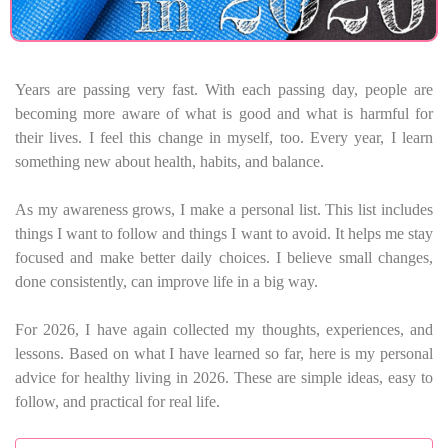
Years are passing very fast. With each passing day, people are
becoming more aware of what is good and what is harmful for
their lives. I feel this change in myself, too. Every year, I learn
something new about health, habits, and balance.
As my awareness grows, I make a personal list. This list includes
things I want to follow and things I want to avoid. It helps me stay
focused and make better daily choices. I believe small changes,
done consistently, can improve life in a big way.
For 2026, I have again collected my thoughts, experiences, and
lessons. Based on what I have learned so far, here is my personal
advice for healthy living in 2026. These are simple ideas, easy to
follow, and practical for real life.