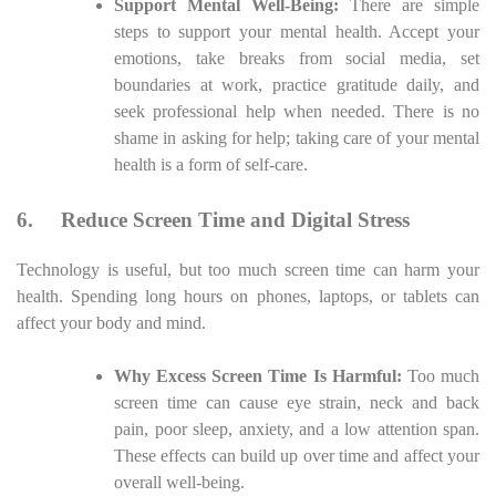
Support Mental Well-Being:
There are simple
steps to support your mental health. Accept your
emotions, take breaks from social media, set
boundaries at work, practice gratitude daily, and
seek professional help when needed. There is no
shame in asking for help; taking care of your mental
health is a form of self-care.
6.
Reduce Screen Time and Digital Stress
Technology is useful, but too much screen time can harm your
health. Spending long hours on phones, laptops, or tablets can
affect your body and mind.
Why Excess Screen Time Is Harmful:
Too much
screen time can cause eye strain, neck and back
pain, poor sleep, anxiety, and a low attention span.
These effects can build up over time and affect your
overall well-being.