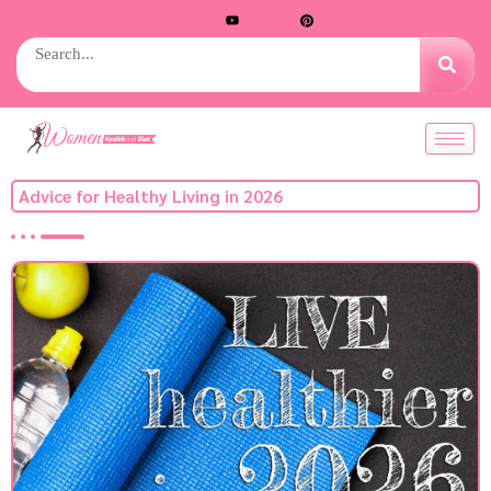
Advice for Healthy Living in 2026