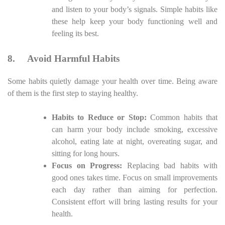
and listen to your body’s signals. Simple habits like
these help keep your body functioning well and
feeling its best.
8.
Avoid Harmful Habits
Some habits quietly damage your health over time. Being aware
of them is the first step to staying healthy.
Habits to Reduce or Stop:
Common habits that
can harm your body include smoking, excessive
alcohol, eating late at night, overeating sugar, and
sitting for long hours.
Focus on Progress:
Replacing bad habits with
good ones takes time. Focus on small improvements
each day rather than aiming for perfection.
Consistent effort will bring lasting results for your
health.