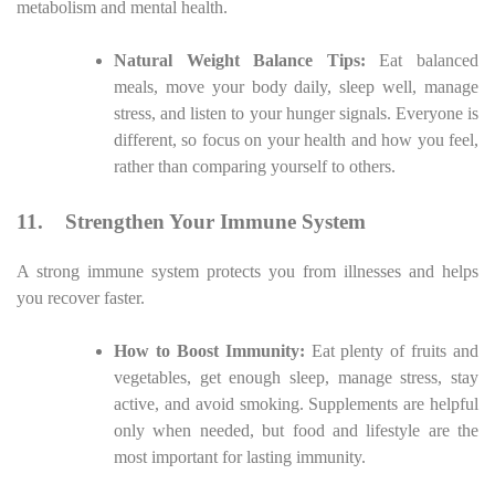
metabolism and mental health.
Natural Weight Balance Tips:
Eat balanced
meals, move your body daily, sleep well, manage
stress, and listen to your hunger signals. Everyone is
different, so focus on your health and how you feel,
rather than comparing yourself to others.
11.
Strengthen Your Immune System
A strong immune system protects you from illnesses and helps
you recover faster.
How to Boost Immunity:
Eat plenty of fruits and
vegetables, get enough sleep, manage stress, stay
active, and avoid smoking. Supplements are helpful
only when needed, but food and lifestyle are the
most important for lasting immunity.