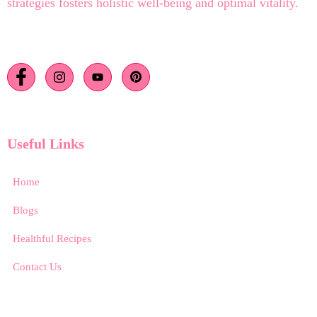
strategies fosters holistic well-being and optimal vitality.
Useful Links
Home
Blogs
Healthful Recipes
Contact Us