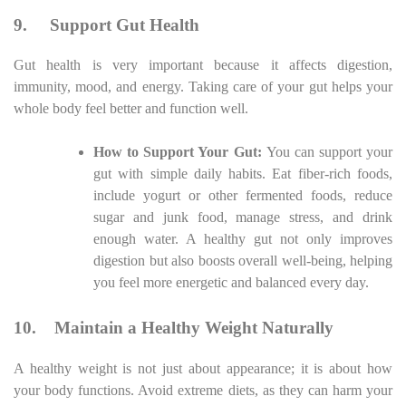
9.
Support Gut Health
Gut health is very important because it affects digestion,
immunity, mood, and energy. Taking care of your gut helps your
whole body feel better and function well.
How to Support Your Gut:
You can support your
gut with simple daily habits. Eat fiber-rich foods,
include yogurt or other fermented foods, reduce
sugar and junk food, manage stress, and drink
enough water. A healthy gut not only improves
digestion but also boosts overall well-being, helping
you feel more energetic and balanced every day.
10.
Maintain a Healthy Weight Naturally
A healthy weight is not just about appearance; it is about how
your body functions. Avoid extreme diets, as they can harm your