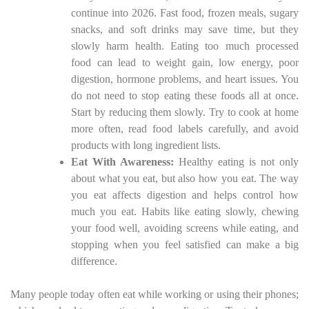
continue into 2026. Fast food, frozen meals, sugary
snacks, and soft drinks may save time, but they
slowly harm health. Eating too much processed
food can lead to weight gain, low energy, poor
digestion, hormone problems, and heart issues. You
do not need to stop eating these foods all at once.
Start by reducing them slowly. Try to cook at home
more often, read food labels carefully, and avoid
products with long ingredient lists.
Eat With Awareness:
Healthy eating is not only
about what you eat, but also how you eat. The way
you eat affects digestion and helps control how
much you eat. Habits like eating slowly, chewing
your food well, avoiding screens while eating, and
stopping when you feel satisfied can make a big
difference.
Many people today often eat while working or using their phones;