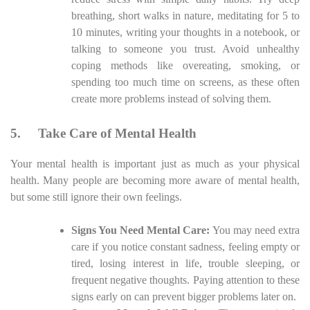
breathing, short walks in nature, meditating for 5 to
10 minutes, writing your thoughts in a notebook, or
talking to someone you trust. Avoid unhealthy
coping methods like overeating, smoking, or
spending too much time on screens, as these often
create more problems instead of solving them.
5.
Take Care of Mental Health
Your mental health is important just as much as your physical
health. Many people are becoming more aware of mental health,
but some still ignore their own feelings.
Signs You Need Mental Care:
You may need extra
care if you notice constant sadness, feeling empty or
tired, losing interest in life, trouble sleeping, or
frequent negative thoughts. Paying attention to these
signs early on can prevent bigger problems later on.