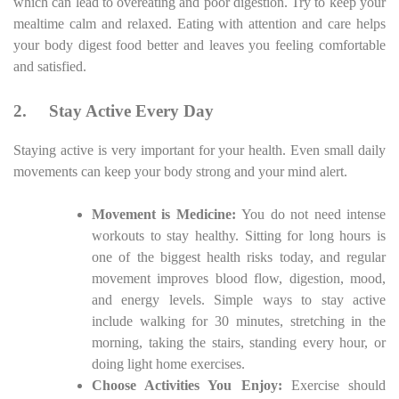
which can lead to overeating and poor digestion. Try to keep your
mealtime calm and relaxed. Eating with attention and care helps
your body digest food better and leaves you feeling comfortable
and satisfied.
2.
Stay Active Every Day
Staying active is very important for your health. Even small daily
movements can keep your body strong and your mind alert.
Movement is Medicine:
You do not need intense
workouts to stay healthy. Sitting for long hours is
one of the biggest health risks today, and regular
movement improves blood flow, digestion, mood,
and energy levels. Simple ways to stay active
include walking for 30 minutes, stretching in the
morning, taking the stairs, standing every hour, or
doing light home exercises.
Choose Activities You Enjoy:
Exercise should