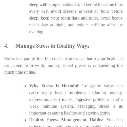
sleep with simple habits. Go to bed at the same time
every day, avoid screens at least an hour before
sleep, keep your room dark and quiet, avoid heavy
meals late at night, and reduce caffeine after the
evening.
4.
Manage Stress in Healthy Ways
Stress is a part of life, but constant stress can harm your health. It
can come from work, money, social pressure, or spending too
much time online.
Why Stress Is Harmful:
Long-term stress can
cause many health problems, including anxiety,
depression, heart issues, digestive problems, and a
weak immune system. Managing stress is as
important as eating healthy and staying active.
Healthy Stress Management Habits:
You can
reduce stress with simple daily habits. Try deep