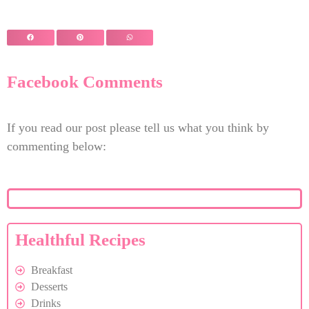
Facebook Comments
If you read our post please tell us what you think by
commenting below:
Healthful Recipes
Breakfast
Desserts
Drinks