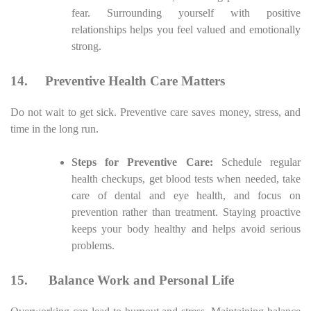
fear. Surrounding yourself with positive
relationships helps you feel valued and emotionally
strong.
14.
Preventive Health Care Matters
Do not wait to get sick. Preventive care saves money, stress, and
time in the long run.
Steps for Preventive Care:
Schedule regular
health checkups, get blood tests when needed, take
care of dental and eye health, and focus on
prevention rather than treatment. Staying proactive
keeps your body healthy and helps avoid serious
problems.
15.
Balance Work and Personal Life