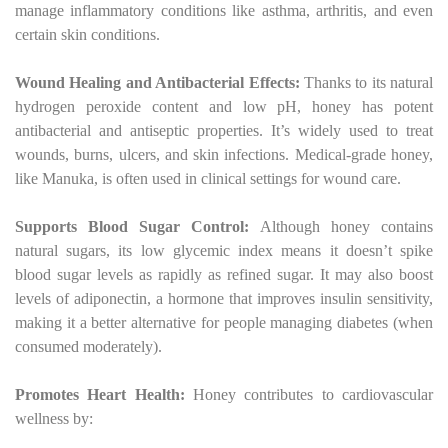
manage inflammatory conditions like asthma, arthritis, and even
certain skin conditions.
Wound Healing and Antibacterial Effects:
Thanks to its natural
hydrogen peroxide content and low pH, honey has potent
antibacterial and antiseptic properties. It’s widely used to treat
wounds, burns, ulcers, and skin infections. Medical-grade honey,
like Manuka, is often used in clinical settings for wound care.
Supports Blood Sugar Control:
Although honey contains
natural sugars, its low glycemic index means it doesn’t spike
blood sugar levels as rapidly as refined sugar. It may also boost
levels of adiponectin, a hormone that improves insulin sensitivity,
making it a better alternative for people managing diabetes (when
consumed moderately).
Promotes Heart Health:
Honey contributes to cardiovascular
wellness by: