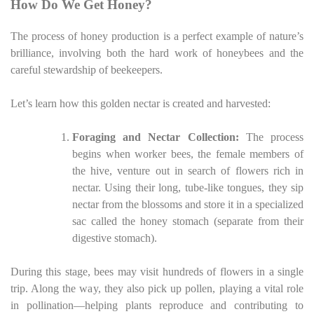
How Do We Get Honey?
The process of honey production is a perfect example of nature’s
brilliance, involving both the hard work of honeybees and the
careful stewardship of beekeepers.
Let’s learn how this golden nectar is created and harvested:
Foraging and Nectar Collection:
The process
begins when worker bees, the female members of
the hive, venture out in search of flowers rich in
nectar. Using their long, tube-like tongues, they sip
nectar from the blossoms and store it in a specialized
sac called the honey stomach (separate from their
digestive stomach).
During this stage, bees may visit hundreds of flowers in a single
trip. Along the way, they also pick up pollen, playing a vital role
in pollination—helping plants reproduce and contributing to