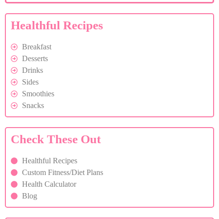
Healthful Recipes
Breakfast
Desserts
Drinks
Sides
Smoothies
Snacks
Check These Out
Healthful Recipes
Custom Fitness/Diet Plans
Health Calculator
Blog