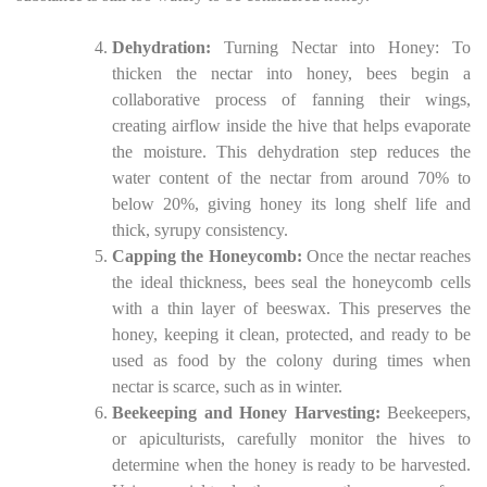
Dehydration:
Turning Nectar into Honey: To
thicken the nectar into honey, bees begin a
collaborative process of fanning their wings,
creating airflow inside the hive that helps evaporate
the moisture. This dehydration step reduces the
water content of the nectar from around 70% to
below 20%, giving honey its long shelf life and
thick, syrupy consistency.
Capping the Honeycomb:
Once the nectar reaches
the ideal thickness, bees seal the honeycomb cells
with a thin layer of beeswax. This preserves the
honey, keeping it clean, protected, and ready to be
used as food by the colony during times when
nectar is scarce, such as in winter.
Beekeeping and Honey Harvesting:
Beekeepers,
or apiculturists, carefully monitor the hives to
determine when the honey is ready to be harvested.