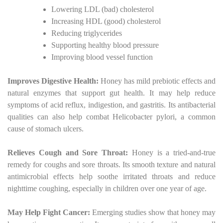
Lowering LDL (bad) cholesterol
Increasing HDL (good) cholesterol
Reducing triglycerides
Supporting healthy blood pressure
Improving blood vessel function
Improves Digestive Health:
Honey has mild prebiotic effects and
natural enzymes that support gut health. It may help reduce
symptoms of acid reflux, indigestion, and gastritis. Its antibacterial
qualities can also help combat Helicobacter pylori, a common
cause of stomach ulcers.
Relieves Cough and Sore Throat:
Honey is a tried-and-true
remedy for coughs and sore throats. Its smooth texture and natural
antimicrobial effects help soothe irritated throats and reduce
nighttime coughing, especially in children over one year of age.
May Help Fight Cancer:
Emerging studies show that honey may