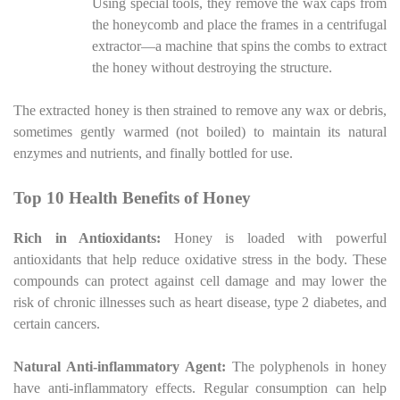
Using special tools, they remove the wax caps from
the honeycomb and place the frames in a centrifugal
extractor—a machine that spins the combs to extract
the honey without destroying the structure.
The extracted honey is then strained to remove any wax or debris,
sometimes gently warmed (not boiled) to maintain its natural
enzymes and nutrients, and finally bottled for use.
Top 10 Health Benefits of Honey
Rich in Antioxidants:
Honey is loaded with powerful
antioxidants that help reduce oxidative stress in the body. These
compounds can protect against cell damage and may lower the
risk of chronic illnesses such as heart disease, type 2 diabetes, and
certain cancers.
Natural Anti-inflammatory Agent:
The polyphenols in honey
have anti-inflammatory effects. Regular consumption can help