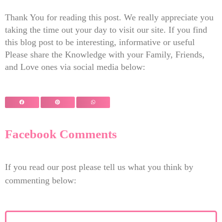
Thank You for reading this post. We really appreciate you
taking the time out your day to visit our site. If you find
this blog post to be interesting, informative or useful
Please share the Knowledge with your Family, Friends,
and Love ones via social media below:
Facebook Comments
If you read our post please tell us what you think by
commenting below: