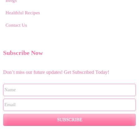
Blogs
Healthful Recipes
Contact Us
Subscribe Now
Don’t miss our future updates! Get Subscribed Today!
SUBSCRIBE