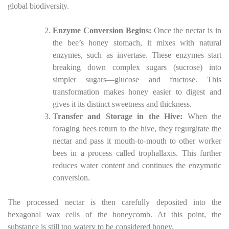
global biodiversity.
Enzyme Conversion Begins:
Once the nectar is in
the bee’s honey stomach, it mixes with natural
enzymes, such as invertase. These enzymes start
breaking down complex sugars (sucrose) into
simpler sugars—glucose and fructose. This
transformation makes honey easier to digest and
gives it its distinct sweetness and thickness.
Transfer and Storage in the Hive:
When the
foraging bees return to the hive, they regurgitate the
nectar and pass it mouth-to-mouth to other worker
bees in a process called trophallaxis. This further
reduces water content and continues the enzymatic
conversion.
The processed nectar is then carefully deposited into the
hexagonal wax cells of the honeycomb. At this point, the
substance is still too watery to be considered honey.