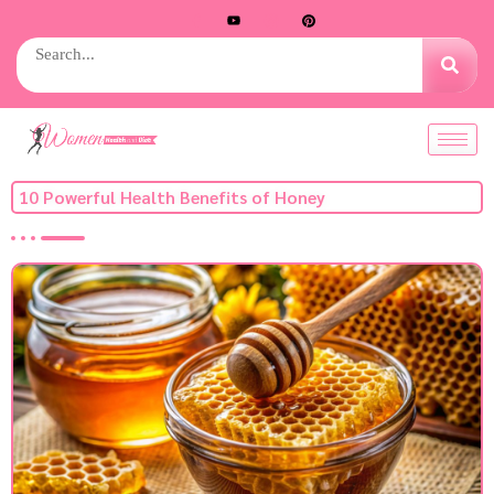
10 Powerful Health Benefits of Honey