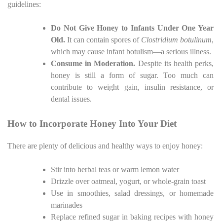
guidelines:
Do Not Give Honey to Infants Under One Year
Old.
It can contain spores of
Clostridium botulinum
,
which may cause infant botulism—a serious illness.
Consume in Moderation.
Despite its health perks,
honey is still a form of sugar. Too much can
contribute to weight gain, insulin resistance, or
dental issues.
How to Incorporate Honey Into Your Diet
There are plenty of delicious and healthy ways to enjoy honey:
Stir into herbal teas or warm lemon water
Drizzle over oatmeal, yogurt, or whole-grain toast
Use in smoothies, salad dressings, or homemade
marinades
Replace refined sugar in baking recipes with honey