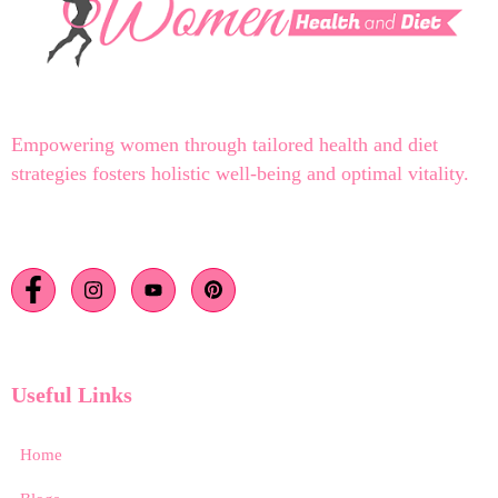
Empowering women through tailored health and diet
strategies fosters holistic well-being and optimal vitality.
Useful Links
Home