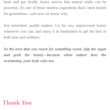
heart and gut health, honey proves that natural really
can
be
powerful. It’s one of those timeless ingredients that’s been trusted
for generations—and now we know why.
Just remember, quality matters. Go for raw, unprocessed honey
whenever you can, and enjoy it in moderation to get the best of
both taste and wellness.
So the next time you reach for something sweet, skip the sugar
and grab the honey—because when nature does the
sweetening, your body wins too.
Thank You