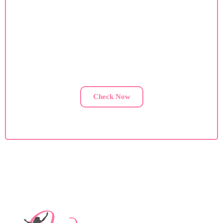
Custom Diet Plan
If you are facing health issues, contact us for a custom
diet plan.
Check Now