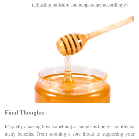
(adjusting moisture and temperature accordingly)
Final Thoughts:
It’s pretty amazing how something as simple as honey can offer so
many benefits. From soothing a sore throat to supporting your