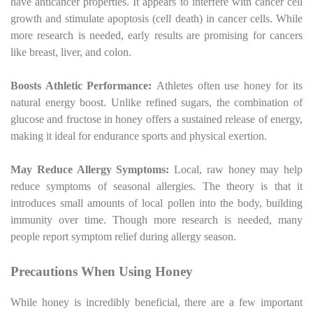
have anticancer properties. It appears to interfere with cancer cell
growth and stimulate apoptosis (cell death) in cancer cells. While
more research is needed, early results are promising for cancers
like breast, liver, and colon.
Boosts Athletic Performance:
Athletes often use honey for its
natural energy boost. Unlike refined sugars, the combination of
glucose and fructose in honey offers a sustained release of energy,
making it ideal for endurance sports and physical exertion.
May Reduce Allergy Symptoms:
Local, raw honey may help
reduce symptoms of seasonal allergies. The theory is that it
introduces small amounts of local pollen into the body, building
immunity over time. Though more research is needed, many
people report symptom relief during allergy season.
Precautions When Using Honey
While honey is incredibly beneficial, there are a few important