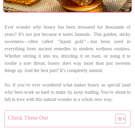
Ever wonder why honey has been treasured for thousands of
years? It’s not just because it tastes fantastic. This golden, sticky
sweetness—often called
“liquid gold”
—has been used in
everything from ancient remedies to modern wellness routines.
Whether stirring it into tea, drizzling it on toast, or using it to
soothe a sore throat, honey does way more than just sweeten
things up. And the best part? It’s completely natural.
So, if you’ve ever wondered what makes honey so special (and
why bees work so hard to make it), keep reading. You’re about to
fall in love with this natural wonder in a whole new way.
Check These Out