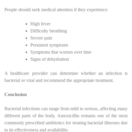
People should seek medical attention if they experience:
High fever
Difficulty breathing
Severe pain
Persistent symptoms
Symptoms that worsen over time
Signs of dehydration
A healthcare provider can determine whether an infection is
bacterial or viral and recommend the appropriate treatment.
Conclusion
Bacterial infections can range from mild to serious, affecting many
different parts of the body. Amoxicillin remains one of the most
commonly prescribed antibiotics for treating bacterial illnesses due
to its effectiveness and availability.