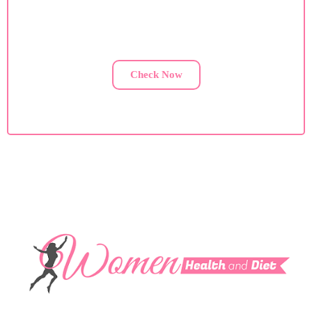
If you are facing health issues, contact us for a custom
diet plan.
Check Now