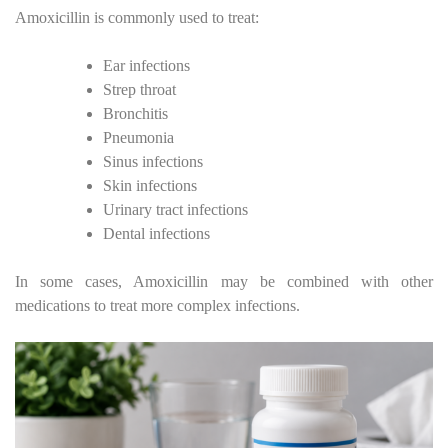
Amoxicillin is commonly used to treat:
Ear infections
Strep throat
Bronchitis
Pneumonia
Sinus infections
Skin infections
Urinary tract infections
Dental infections
In some cases, Amoxicillin may be combined with other
medications to treat more complex infections.