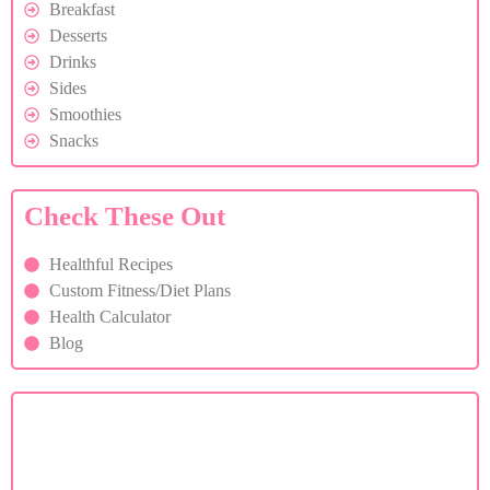
Breakfast
Desserts
Drinks
Sides
Smoothies
Snacks
Check These Out
Healthful Recipes
Custom Fitness/Diet Plans
Health Calculator
Blog
Custom Diet Plan