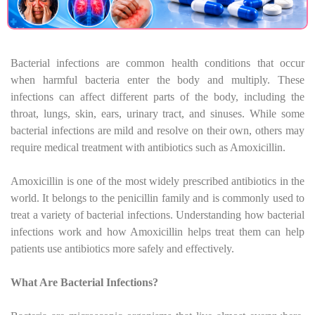
Bacterial infections are common health conditions that occur
when harmful bacteria enter the body and multiply. These
infections can affect different parts of the body, including the
throat, lungs, skin, ears, urinary tract, and sinuses. While some
bacterial infections are mild and resolve on their own, others may
require medical treatment with antibiotics such as Amoxicillin.
Amoxicillin is one of the most widely prescribed antibiotics in the
world. It belongs to the penicillin family and is commonly used to
treat a variety of bacterial infections. Understanding how bacterial
infections work and how Amoxicillin helps treat them can help
patients use antibiotics more safely and effectively.
What Are Bacterial Infections?