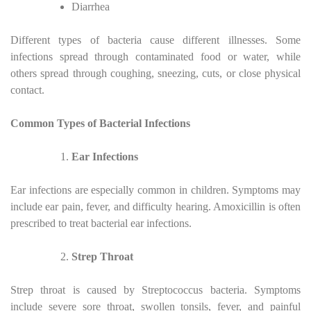
Diarrhea
Different types of bacteria cause different illnesses. Some
infections spread through contaminated food or water, while
others spread through coughing, sneezing, cuts, or close physical
contact.
Common Types of Bacterial Infections
Ear Infections
Ear infections are especially common in children. Symptoms may
include ear pain, fever, and difficulty hearing. Amoxicillin is often
prescribed to treat bacterial ear infections.
Strep Throat
Strep throat is caused by Streptococcus bacteria. Symptoms
include severe sore throat, swollen tonsils, fever, and painful