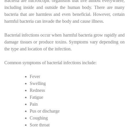
Bacteria are microscopic organisms that live almost everywhere,
including inside and outside the human body. There are many
bacteria that are harmless and even beneficial. However, certain
harmful bacteria can invade the body and cause illness.
Bacterial infections occur when harmful bacteria grow rapidly and
damage tissues or produce toxins. Symptoms vary depending on
the type and location of the infection.
Common symptoms of bacterial infections include:
Fever
Swelling
Redness
Fatigue
Pain
Pus or discharge
Coughing
Sore throat