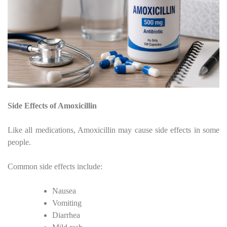
Side Effects of Amoxicillin
Like all medications, Amoxicillin may cause side effects in some
people.
Common side effects include:
Nausea
Vomiting
Diarrhea