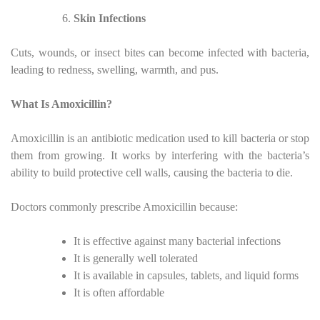
Skin Infections
Cuts, wounds, or insect bites can become infected with bacteria,
leading to redness, swelling, warmth, and pus.
What Is Amoxicillin?
Amoxicillin is an antibiotic medication used to kill bacteria or stop
them from growing. It works by interfering with the bacteria’s
ability to build protective cell walls, causing the bacteria to die.
Doctors commonly prescribe Amoxicillin because:
It is effective against many bacterial infections
It is generally well tolerated
It is available in capsules, tablets, and liquid forms
It is often affordable