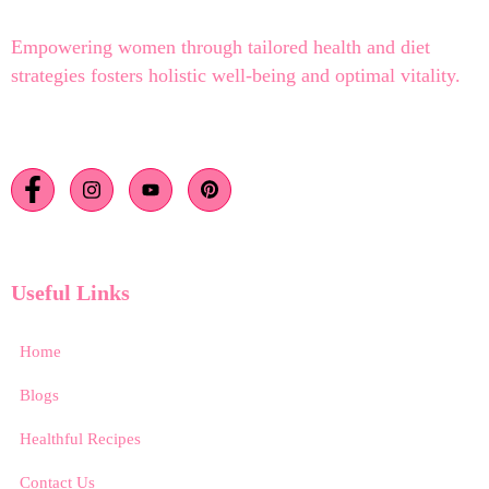
Empowering women through tailored health and diet
strategies fosters holistic well-being and optimal vitality.
Useful Links
Home
Blogs
Healthful Recipes
Contact Us