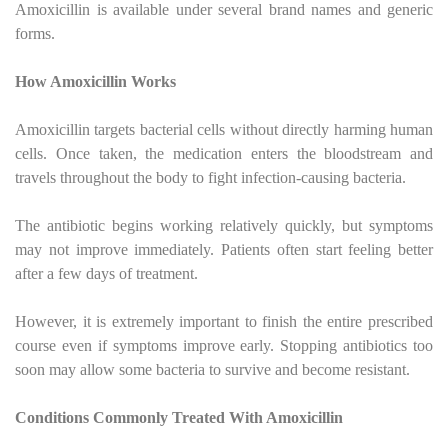
Amoxicillin is available under several brand names and generic
forms.
How Amoxicillin Works
Amoxicillin targets bacterial cells without directly harming human
cells. Once taken, the medication enters the bloodstream and
travels throughout the body to fight infection-causing bacteria.
The antibiotic begins working relatively quickly, but symptoms
may not improve immediately. Patients often start feeling better
after a few days of treatment.
However, it is extremely important to finish the entire prescribed
course even if symptoms improve early. Stopping antibiotics too
soon may allow some bacteria to survive and become resistant.
Conditions Commonly Treated With Amoxicillin