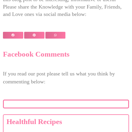
Please share the Knowledge with your Family, Friends,
and Love ones via social media below:
Facebook Comments
If you read our post please tell us what you think by
commenting below:
Healthful Recipes