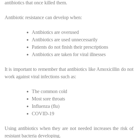
antibiotics that once killed them.
Antibiotic resistance can develop when:
Antibiotics are overused
Antibiotics are used unnecessarily
Patients do not finish their prescriptions
Antibiotics are taken for viral illnesses
It is important to remember that antibiotics like Amoxicillin do not
work against viral infections such as:
The common cold
Most sore throats
Influenza (flu)
COVID-19
Using antibiotics when they are not needed increases the risk of
resistant bacteria developing.