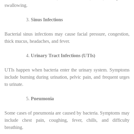
swallowing.
Sinus Infections
Bacterial sinus infections may cause facial pressure, congestion,
thick mucus, headaches, and fever.
Urinary Tract Infections (UTIs)
UTIs happen when bacteria enter the urinary system. Symptoms
include burning during urination, pelvic pain, and frequent urges
to urinate.
Pneumonia
Some cases of pneumonia are caused by bacteria. Symptoms may
include chest pain, coughing, fever, chills, and difficulty
breathing.