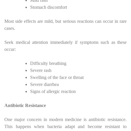
Mild rash
Stomach discomfort
Most side effects are mild, but serious reactions can occur in rare
cases.
Seek medical attention immediately if symptoms such as these
occur:
Difficulty breathing
Severe rash
Swelling of the face or throat
Severe diarrhea
Signs of allergic reaction
Antibiotic Resistance
One major concern in modern medicine is antibiotic resistance.
This happens when bacteria adapt and become resistant to