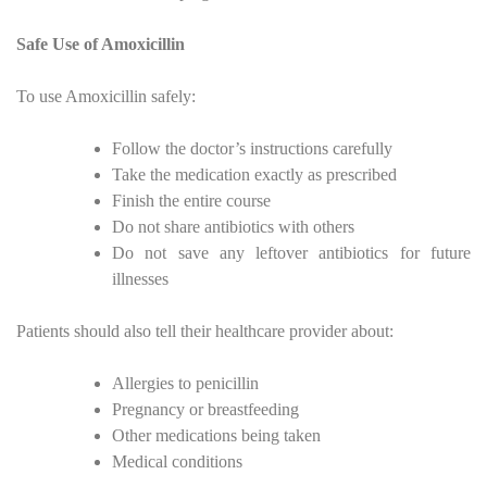
Safe Use of Amoxicillin
To use Amoxicillin safely:
Follow the doctor’s instructions carefully
Take the medication exactly as prescribed
Finish the entire course
Do not share antibiotics with others
Do not save any leftover antibiotics for future
illnesses
Patients should also tell their healthcare provider about:
Allergies to penicillin
Pregnancy or breastfeeding
Other medications being taken
Medical conditions