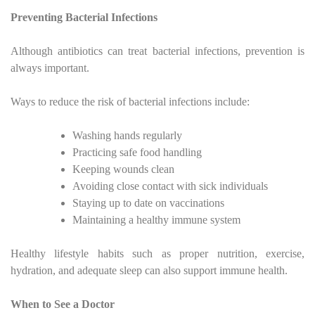
Preventing Bacterial Infections
Although antibiotics can treat bacterial infections, prevention is
always important.
Ways to reduce the risk of bacterial infections include:
Washing hands regularly
Practicing safe food handling
Keeping wounds clean
Avoiding close contact with sick individuals
Staying up to date on vaccinations
Maintaining a healthy immune system
Healthy lifestyle habits such as proper nutrition, exercise,
hydration, and adequate sleep can also support immune health.
When to See a Doctor