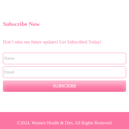
Subscribe Now
Don’t miss our future updates! Get Subscribed Today!
SUBSCRIBE
©2024. Women Health & Diet, All Rights Reserved.