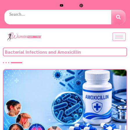
Bacterial Infections and Amoxicillin