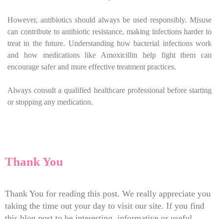
However, antibiotics should always be used responsibly. Misuse
can contribute to antibiotic resistance, making infections harder to
treat in the future. Understanding how bacterial infections work
and how medications like Amoxicillin help fight them can
encourage safer and more effective treatment practices.
Always consult a qualified healthcare professional before starting
or stopping any medication.
Thank You
Thank You for reading this post. We really appreciate you
taking the time out your day to visit our site. If you find
this blog post to be interesting, informative or useful