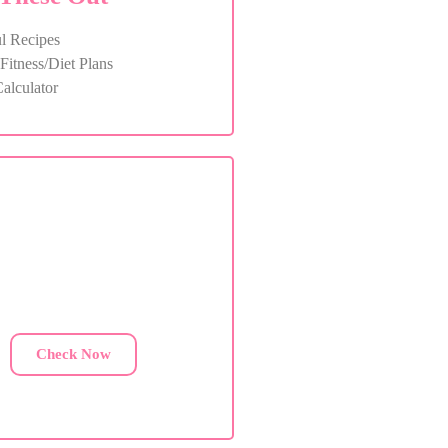
l Recipes
itness/Diet Plans
alculator
ustom Diet Plan
are facing health issues, contact
us for a custom diet plan.
Check Now