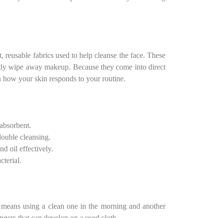
t, reusable fabrics used to help cleanse the face. These
ently wipe away makeup. Because they come into direct
n how your skin responds to your routine.
absorbent.
double cleansing.
nd oil effectively.
cterial.
t means using a clean one in the morning and another
angers that can develop on a used cloth.