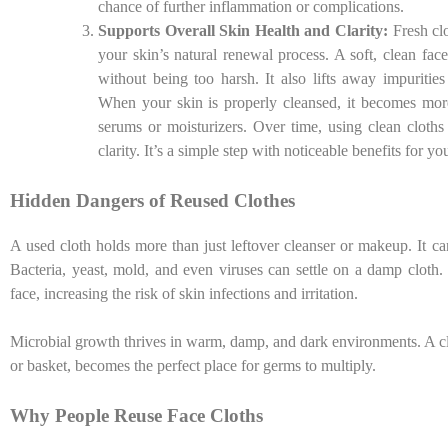
chance of further inflammation or complications.
Supports Overall Skin Health and Clarity:
Fresh cl
your skin’s natural renewal process. A soft, clean fac
without being too harsh. It also lifts away impuritie
When your skin is properly cleansed, it becomes more
serums or moisturizers. Over time, using clean cloths
clarity. It’s a simple step with noticeable benefits for yo
Hidden Dangers of Reused Clothes
A used cloth holds more than just leftover cleanser or makeup. It c
Bacteria, yeast, mold, and even viruses can settle on a damp cloth. I
face, increasing the risk of skin infections and irritation.
Microbial growth thrives in warm, damp, and dark environments. A clo
or basket, becomes the perfect place for germs to multiply.
Why People Reuse Face Cloths