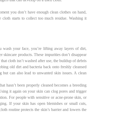
 moment you don’t have enough clean clothes on hand,
 cloth starts to collect too much residue. Washing it
wash your face, you’re lifting away layers of dirt,
er skincare products. These impurities don’t disappear
 that cloth isn’t washed after use, the buildup of debris
bbing old dirt and bacteria back onto freshly cleansed
ng but can also lead to unwanted skin issues. A clean
that hasn’t been properly cleaned becomes a breeding
Using it again on your skin can clog pores and trigger
tation. For people with sensitive or acne-prone skin, or
aging. If your skin has open blemishes or small cuts,
cloth routine protects the skin’s barrier and lowers the