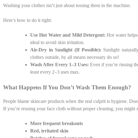
Washing your clothes isn’t just about tossing them in the machine.
Here’s how to do it right:
Use Hot Water and Mild Detergent:
Hot water helps k
ideal to avoid skin irritation.
Air-Dry in Sunlight (If Possible):
Sunlight naturally
clothes outside, by all means necessary do so!
Wash After Every 1–3 Uses:
Even if you’re rinsing 
least every 2–3 uses max.
What Happens If You Don’t Wash Them Enough?
People blame skincare products when the real culprit is hygiene. Don
If you’re reusing your face cloth without proper cleaning, you might st
More frequent breakouts
Red, irritated skin