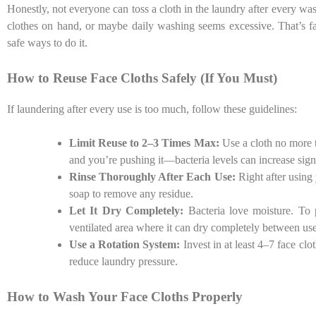
Honestly, not everyone can toss a cloth in the laundry after every
clothes on hand, or maybe daily washing seems excessive. That’s fai
safe ways to do it.
How to Reuse Face Cloths Safely (If You Must)
If laundering after every use is too much, follow these guidelines:
Limit Reuse to 2–3 Times Max:
Use a cloth no more 
and you’re pushing it—bacteria levels can increase signif
Rinse Thoroughly After Each Use:
Right after using 
soap to remove any residue.
Let It Dry Completely:
Bacteria love moisture. To 
ventilated area where it can dry completely between use
Use a Rotation System:
Invest in at least 4–7 face cl
reduce laundry pressure.
How to Wash Your Face Cloths Properly