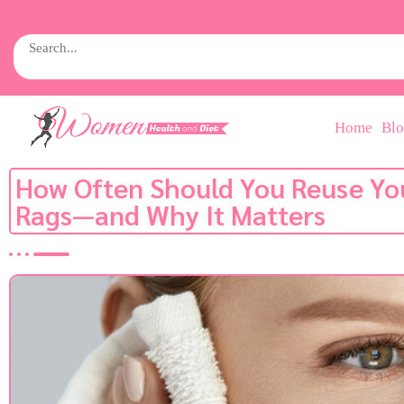
Home
Bl
How Often Should You Reuse Yo
Rags—and Why It Matters