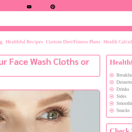
og
Healthful Recipes
Custom Diet/Fitness Plans
Health Calcul
ur Face Wash Cloths or
Health
Breakfas
Desserts
Drinks
Sides
Smoothi
Snacks
Check 