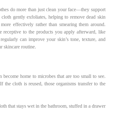
othes do more than just clean your face—they support
e cloth gently exfoliates, helping to remove dead skin
s more effectively rather than smearing them around.
 receptive to the products you apply afterward, like
 regularly can improve your skin’s tone, texture, and
ur skincare routine.
an become home to microbes that are too small to see.
f the cloth is reused, those organisms transfer to the
th that stays wet in the bathroom, stuffed in a drawer