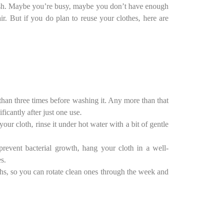
 wash. Maybe you’re busy, maybe you don’t have enough
r. But if you do plan to reuse your clothes, here are
than three times before washing it. Any more than that
icantly after just one use.
your cloth, rinse it under hot water with a bit of gentle
prevent bacterial growth, hang your cloth in a well-
s.
oths, so you can rotate clean ones through the week and