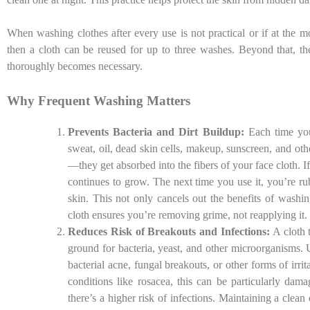
When washing clothes after every use is not practical or if at the
then a cloth can be reused for up to three washes. Beyond that, the
thoroughly becomes necessary.
Why Frequent Washing Matters
Prevents Bacteria and Dirt Buildup:
Each time you 
sweat, oil, dead skin cells, makeup, sunscreen, and oth
—they get absorbed into the fibers of your face cloth. If
continues to grow. The next time you use it, you’re ru
skin. This not only cancels out the benefits of washi
cloth ensures you’re removing grime, not reapplying it.
Reduces Risk of Breakouts and Infections:
A cloth 
ground for bacteria, yeast, and other microorganisms. 
bacterial acne, fungal breakouts, or other forms of irri
conditions like rosacea, this can be particularly dam
there’s a higher risk of infections. Maintaining a clean 