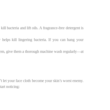
ill bacteria and lift oils. A fragrance-free detergent is
 helps kill lingering bacteria. If you can hang your
them, give them a thorough machine wash regularly—at
’t let your face cloth become your skin’s worst enemy.
art noticing: