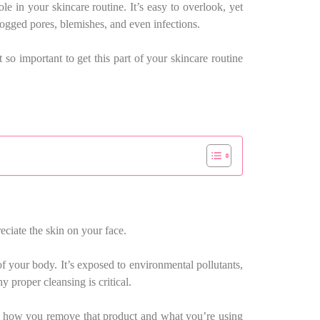
le in your skincare routine. It’s easy to overlook, yet
clogged pores, blemishes, and even infections.
o important to get this part of your skincare routine
eciate the skin on your face.
 of your body. It’s exposed to environmental pollutants,
 proper cleansing is critical.
out how you remove that product and what you’re using