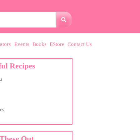
ators
Events
Books
EStore
Contact Us
ful Recipes
t
es
These Out