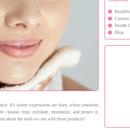
Healthfu
Custom F
Health C
Blog
C
If you 
otice. It’s where expressions are born, where emotions
e cleanse, tone, exfoliate, moisturize, and protect it,
hat about the tools we use
with
those products?