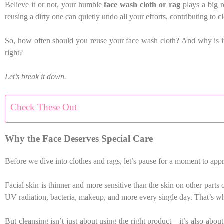
Believe it or not, your humble
face wash cloth or rag
plays a big ro
reusing a dirty one can quietly undo all your efforts, contributing to 
So, how often should you reuse your face wash cloth? And why is it s
right?
Let’s break it down.
Check These Out
Why the Face Deserves Special Care
Before we dive into clothes and rags, let’s pause for a moment to appr
Facial skin is thinner and more sensitive than the skin on other parts
UV radiation, bacteria, makeup, and more every single day. That’s why
But cleansing isn’t just about using the right product—it’s also ab