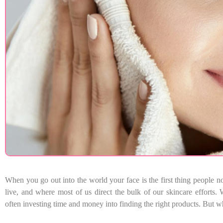
When you go out into the world your face is the first thing people n
live, and where most of us direct the bulk of our skincare efforts. W
often investing time and money into finding the right products. But w