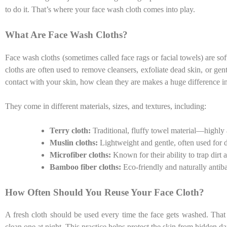
to do it. That’s where your face wash cloth comes into play.
What Are Face Wash Cloths?
Face wash cloths (sometimes called face rags or facial towels) are sof
cloths are often used to remove cleansers, exfoliate dead skin, or g
contact with your skin, how clean they are makes a huge difference i
They come in different materials, sizes, and textures, including:
Terry cloth:
Traditional, fluffy towel material—highly 
Muslin cloths:
Lightweight and gentle, often used for 
Microfiber cloths:
Known for their ability to trap dirt a
Bamboo fiber cloths:
Eco-friendly and naturally antiba
How Often Should You Reuse Your Face Cloth?
A fresh cloth should be used every time the face gets washed. Tha
clean one at night. This practice helps protect the skin from hidden d